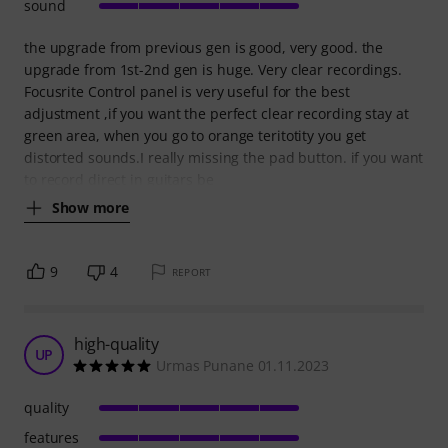
sound
the upgrade from previous gen is good, very good. the
upgrade from 1st-2nd gen is huge. Very clear recordings.
Focusrite Control panel is very useful for the best
adjustment ,if you want the perfect clear recording stay at
green area, when you go to orange teritotity you get
distorted sounds.I really missing the pad button. if you want
to record direct in guitars be
Show more
9
4
REPORT
high-quality
UP
Urmas Punane 01.11.2023
quality
features