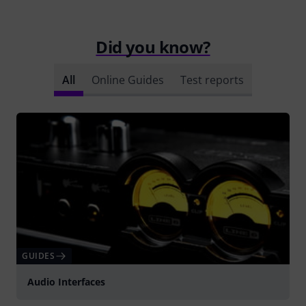
Did you know?
All
Online Guides
Test reports
GUIDES
Audio Interfaces