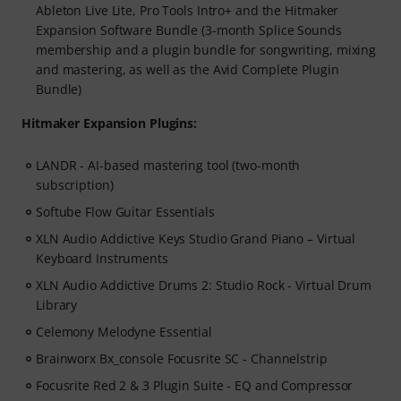
Ableton Live Lite, Pro Tools Intro+ and the Hitmaker
Expansion Software Bundle (3-month Splice Sounds
membership and a plugin bundle for songwriting, mixing
and mastering, as well as the Avid Complete Plugin
Bundle)
Hitmaker Expansion Plugins:
LANDR - AI-based mastering tool (two-month
subscription)
Softube Flow Guitar Essentials
XLN Audio Addictive Keys Studio Grand Piano – Virtual
Keyboard Instruments
XLN Audio Addictive Drums 2: Studio Rock - Virtual Drum
Library
Celemony Melodyne Essential
Brainworx Bx_console Focusrite SC - Channelstrip
Focusrite Red 2 & 3 Plugin Suite - EQ and Compressor