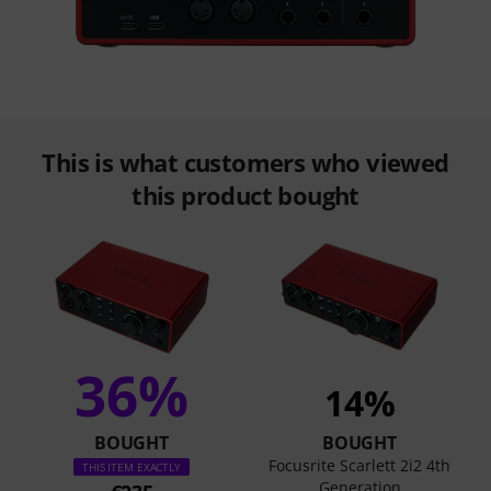
This is what customers who viewed
this product bought
36%
14%
BOUGHT
BOUGHT
Focusrite Scarlett 2i2 4th
THIS ITEM EXACTLY
Generation