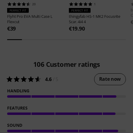
20
1
b
PERFECT FIT
PERFECT FIT
Flyht Pro
EVA Multi Case L
thingyfab
HS-1 MK2 Focusrite
Flexcut
Scar. 4i4 4
€39
€19.90
106
Customer ratings
Rate now
4.6
/ 5
HANDLING
FEATURES
SOUND