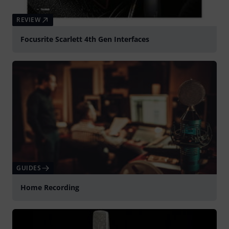
REVIEW
Focusrite Scarlett 4th Gen Interfaces
GUIDES
Home Recording