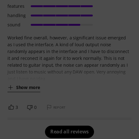
features
handling
sound
Worked fine overall, however, a significant issue emerged
as I used the interface. A kind of loud output noise
randomly appears in the interface and I have to disconnect
it and reconect it again for it to work normally. This is not
related to guitar input, the noise can appear randomly as I
just listen to music without any DAW open. Very annoying
and I have no idea
Show more
3
0
REPORT
Read all reviews