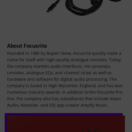
About Focusrite
Founded in 1985 by Rupert Neve, Focusrite quickly made a
name for itself with high-quality analogue consoles. Today,
the company markets audio interfaces, mic preamps,
consoles, analogue EQs, and channel strips as well as
hardware and software for digital audio processing. The
company is based in High Wycombe, England, and has won
numerous industry awards. In addition to the Focusrite Pro
line, the company also has subsidiaries that include Adam
Audio, Novation, and iOS app creator Ampify Music.