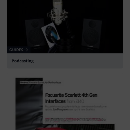
GUIDES
Podcasting