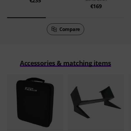
€235
€169
Compare
Accessories & matching items