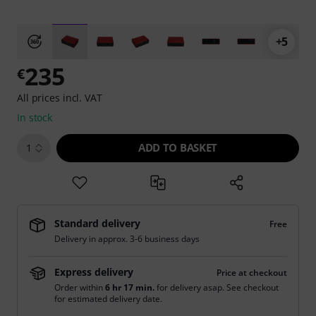
+5
235
€
All prices incl. VAT
In stock
ADD TO BASKET
1
Standard delivery
Free
Delivery in approx. 3-6 business days
Express delivery
Price at checkout
Order within
6 hr 16 min.
for delivery asap. See checkout
for estimated delivery date.