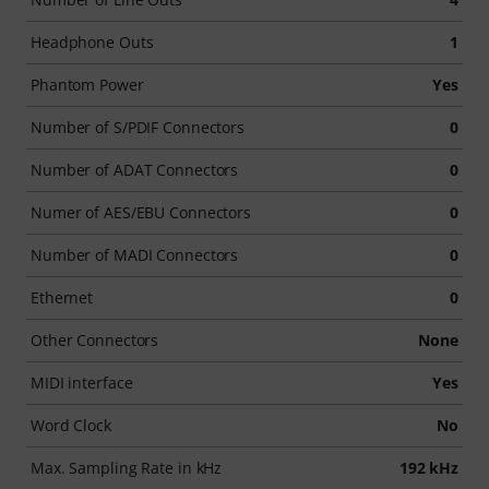
Headphone Outs
1
Phantom Power
Yes
Number of S/PDIF Connectors
0
Number of ADAT Connectors
0
Numer of AES/EBU Connectors
0
Number of MADI Connectors
0
Ethernet
0
Other Connectors
None
MIDI interface
Yes
Word Clock
No
Max. Sampling Rate in kHz
192 kHz