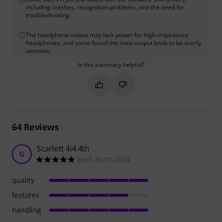
including crashes, recognition problems, and the need for
troubleshooting.
The headphone output may lack power for high-impedance
headphones, and some found the main output knob to be overly
sensitive.
Is this summary helpful?
Mark this summary as helpful
Mark this summary as not hel
64
Reviews
Scarlett 4i4 4th
G
geo1 30.01.2024
quality
features
handling