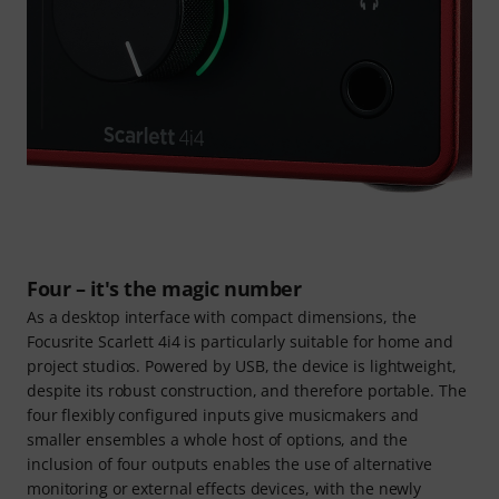
Four – it's the magic number
As a desktop interface with compact dimensions, the
Focusrite Scarlett 4i4 is particularly suitable for home and
project studios. Powered by USB, the device is lightweight,
despite its robust construction, and therefore portable. The
four flexibly configured inputs give musicmakers and
smaller ensembles a whole host of options, and the
inclusion of four outputs enables the use of alternative
monitoring or external effects devices, with the newly