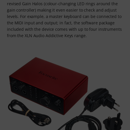
revised Gain Halos (colour-changing LED rings around the
gain controller) making it even easier to check and adjust
levels. For example, a master keyboard can be connected to
the MIDI input and output; in fact, the software package
included with the device comes with up to four instruments
from the XLN Audio Addictive Keys range.