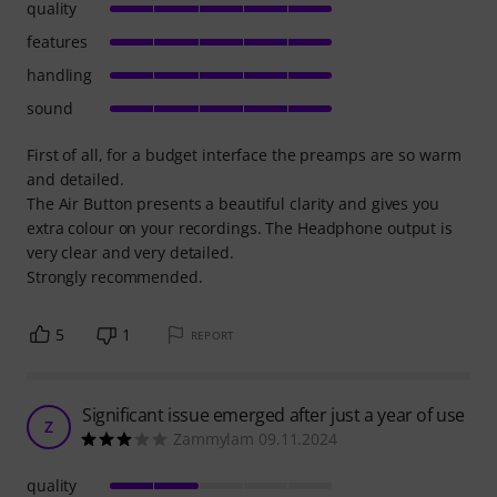
quality
features
handling
sound
First of all, for a budget interface the preamps are so warm
and detailed.
The Air Button presents a beautiful clarity and gives you
extra colour on your recordings. The Headphone output is
very clear and very detailed.
Strongly recommended.
5
1
REPORT
Significant issue emerged after just a year of use
Z
Zammylam 09.11.2024
quality