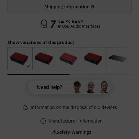
Shipping information
7
SALES RANK
in USB Audio Interfaces
Show variations of this product
Need help?
Information on the disposal of old devices
Manufacturer information
Safety Warnings