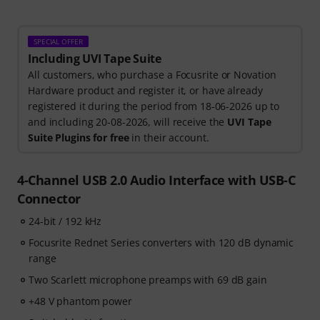
SPECIAL OFFER
Including UVI Tape Suite
All customers, who purchase a Focusrite or Novation
Hardware product and register it, or have already
registered it during the period from 18-06-2026 up to
and including 20-08-2026, will receive the
UVI Tape
Suite Plugins for free
in their account.
4-Channel USB 2.0 Audio Interface with USB-C
Connector
24-bit / 192 kHz
Focusrite Rednet Series converters with 120 dB dynamic
range
Two Scarlett microphone preamps with 69 dB gain
+48 V phantom power