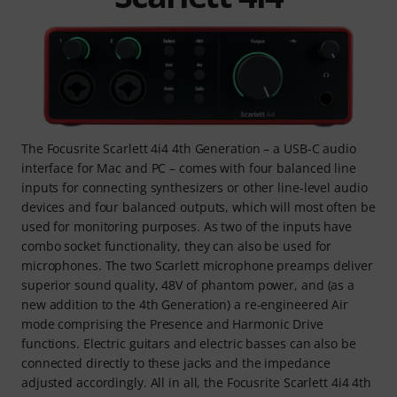
The Focusrite Scarlett 4i4 4th Generation – a USB-C audio
interface for Mac and PC – comes with four balanced line
inputs for connecting synthesizers or other line-level audio
devices and four balanced outputs, which will most often be
used for monitoring purposes. As two of the inputs have
combo socket functionality, they can also be used for
microphones. The two Scarlett microphone preamps deliver
superior sound quality, 48V of phantom power, and (as a
new addition to the 4th Generation) a re-engineered Air
mode comprising the Presence and Harmonic Drive
functions. Electric guitars and electric basses can also be
connected directly to these jacks and the impedance
adjusted accordingly. All in all, the Focusrite Scarlett 4i4 4th