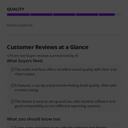
QUALITY
Review guidelines
Customer Reviews at a Glance
From real buyer reviews summarised by AI
What buyers liked:
The audio interface offers excellent sound quality with clear and
clean output.
It features a sturdy and premium-feeling build quality, often with
a metal casing.
The device is easy to set up and use, with intuitive software and
good compatibility across different operating systems.
What you should know too:
Some users reported issues with the software and drivers,