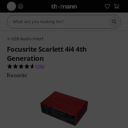
Start s
USB Audio Interf.
Focusrite Scarlett 4i4 4th
Generation
4.6 out of 5 stars from 106 customer ratings
(
106
)