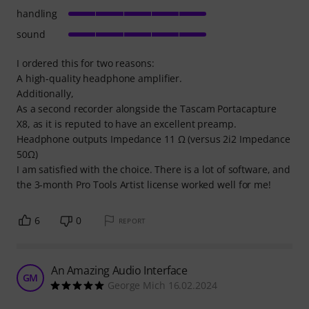
handling
sound
I ordered this for two reasons:
A high-quality headphone amplifier.
Additionally,
As a second recorder alongside the Tascam Portacapture
X8, as it is reputed to have an excellent preamp.
Headphone outputs Impedance 11 Ω (versus 2i2 Impedance
50Ω)
I am satisfied with the choice. There is a lot of software, and
the 3-month Pro Tools Artist license worked well for me!
6
0
REPORT
An Amazing Audio Interface
GM
George Mich 16.02.2024