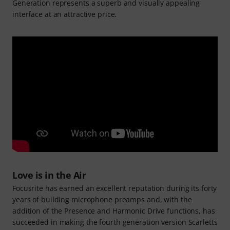
Generation represents a superb and visually appealing
interface at an attractive price.
Love is in the Air
Focusrite has earned an excellent reputation during its forty
years of building microphone preamps and, with the
addition of the Presence and Harmonic Drive functions, has
succeeded in making the fourth generation version Scarletts