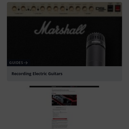
GUIDES
Recording Electric Guitars