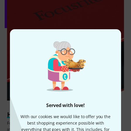
Served with love!
Hit the ground running
With our cookies we would like to offer you the
best shopping experience possible with
For aspiring producers who are looking to start recording
everything that goes with it. This includes, for
immediately after purchasing the interface, Focusrite has