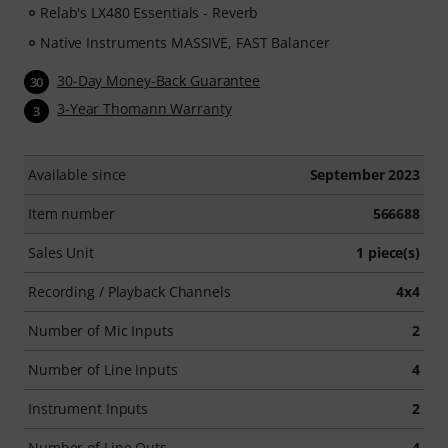
Relab's LX480 Essentials - Reverb
Native Instruments MASSIVE, FAST Balancer
30-Day Money-Back Guarantee
30
3-Year Thomann Warranty
3
Available since
September 2023
Item number
566688
Sales Unit
1 piece(s)
Recording / Playback Channels
4x4
Number of Mic Inputs
2
Number of Line Inputs
4
Instrument Inputs
2
Number of Line Outs
4