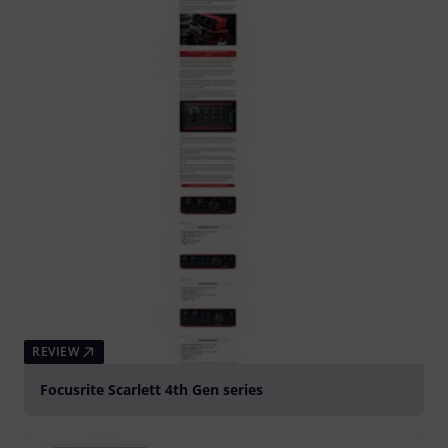
REVIEW
Focusrite Scarlett 4th Gen series