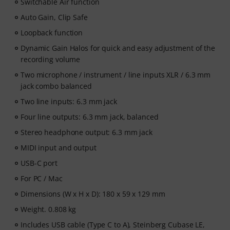
Switchable Air function
Auto Gain, Clip Safe
Loopback function
Dynamic Gain Halos for quick and easy adjustment of the
recording volume
Two microphone / instrument / line inputs XLR / 6.3 mm
jack combo balanced
Two line inputs: 6.3 mm jack
Four line outputs: 6.3 mm jack, balanced
Stereo headphone output: 6.3 mm jack
MIDI input and output
USB-C port
For PC / Mac
Dimensions (W x H x D): 180 x 59 x 129 mm
Weight. 0.808 kg
Includes USB cable (Type C to A), Steinberg Cubase LE,