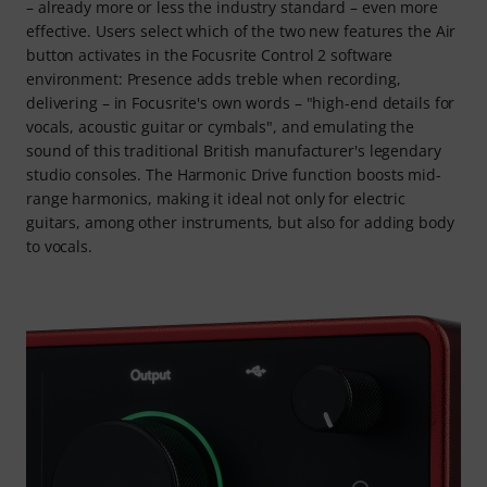
– already more or less the industry standard – even more
effective. Users select which of the two new features the Air
button activates in the Focusrite Control 2 software
environment: Presence adds treble when recording,
delivering – in Focusrite's own words – "high-end details for
vocals, acoustic guitar or cymbals", and emulating the
sound of this traditional British manufacturer's legendary
studio consoles. The Harmonic Drive function boosts mid-
range harmonics, making it ideal not only for electric
guitars, among other instruments, but also for adding body
to vocals.