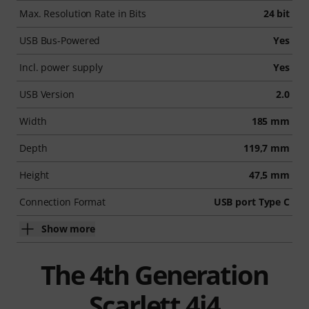
Max. Resolution Rate in Bits
24 bit
USB Bus-Powered
Yes
Incl. power supply
Yes
USB Version
2.0
Width
185 mm
Depth
119,7 mm
Height
47,5 mm
Connection Format
USB port Type C
Show more
The 4th Generation
Scarlett 4i4