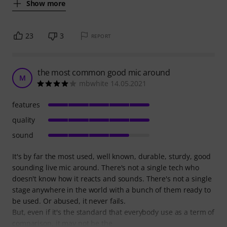
Show more
23
3
REPORT
the most common good mic around
M
mbwhite 14.05.2021
features
quality
sound
It's by far the most used, well known, durable, sturdy, good
sounding live mic around. There's not a single tech who
doesn't know how it reacts and sounds. There's not a single
stage anywhere in the world with a bunch of them ready to
be used. Or abused, it never fails.
But, even if it's the standard that everybody use as a term of
comparison, it may not be the