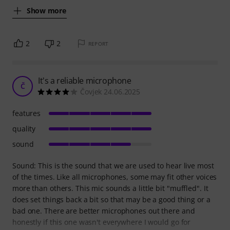
Show more
2
2
REPORT
It's a reliable microphone
Č
Čovjek 24.06.2025
features
quality
sound
Sound: This is the sound that we are used to hear live most
of the times. Like all microphones, some may fit other voices
more than others. This mic sounds a little bit "muffled". It
does set things back a bit so that may be a good thing or a
bad one. There are better microphones out there and
honestly if this one wasn't everywhere I would go for