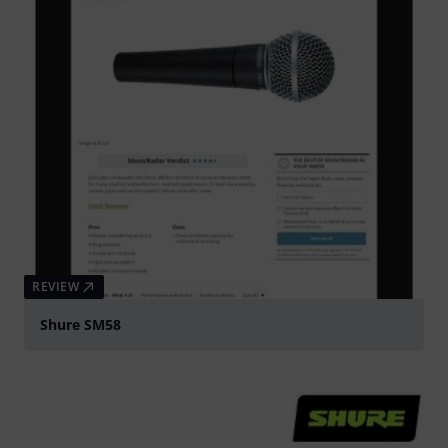
REVIEW
Shure SM58