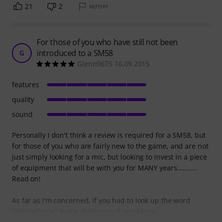
21
2
REPORT
For those of you who have still not been
introduced to a SM58
G
Glenn9675 16.09.2015
features
quality
sound
Personally I don't think a review is required for a SM58, but
for those of you who are fairly new to the game, and are not
just simply looking for a mic, but looking to invest in a piece
of equipment that will be with you for MANY years..........
Read on!
As far as I'm concerned, if you had to look up the word
"microphone" in the dictionary, it would say