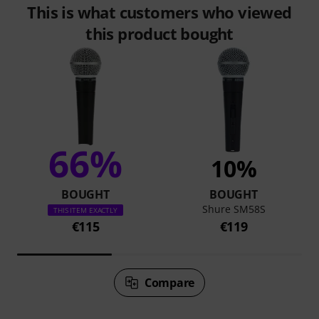
This is what customers who viewed
this product bought
66%
10%
BOUGHT
BOUGHT
Shure SM58S
THIS ITEM EXACTLY
€115
€119
Compare