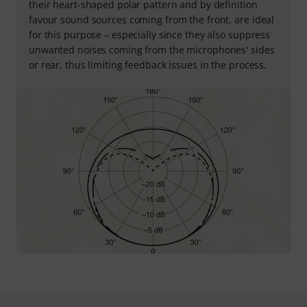
their heart-shaped polar pattern and by definition
favour sound sources coming from the front, are ideal
for this purpose – especially since they also suppress
unwanted noises coming from the microphones' sides
or rear, thus limiting feedback issues in the process.