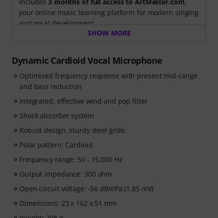
Includes
3 months of full access to ArtMaster.com
,
your online music learning platform for modern singing
and vocal development.
SHOW MORE
When you purchase this product between 15th July
2026 and 14th October 2026, you will receive a free 90-
Dynamic Cardioid Vocal Microphone
days voucher code giving you full access to our
Optimised frequency response with present mid-range
premium
Singing for Beginners
course, taught by
and bass reduction
Stevvi Alexander
, who has worked with artists
including
Barbra Streisand, Justin Timberlake and
Integrated, effective wind and pop filter
Britney Spears
.
Shock absorber system
Robust design, sturdy steel grille
Learn essential singing techniques through
34 step-by-
step video lessons
, covering breathing, vocal control,
Polar pattern: Cardioid
pitch, resonance, vocal health, confidence, and
Frequency range: 50 - 15,000 Hz
practical exercises to help you develop your voice from
Output impedance: 300 ohm
the ground up. Whether you are a complete beginner
or want to improve your technique, the course provides
Open circuit voltage: -56 dBV/Pa (1.85 mV)
a structured path to becoming a more confident singer.
Dimensions: 23 x 162 x 51 mm
Weight: 298 g