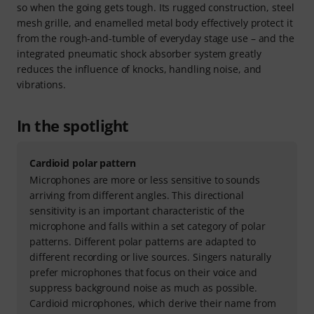
so when the going gets tough. Its rugged construction, steel
mesh grille, and enamelled metal body effectively protect it
from the rough-and-tumble of everyday stage use – and the
integrated pneumatic shock absorber system greatly
reduces the influence of knocks, handling noise, and
vibrations.
In the spotlight
Cardioid polar pattern
Microphones are more or less sensitive to sounds
arriving from different angles. This directional
sensitivity is an important characteristic of the
microphone and falls within a set category of polar
patterns. Different polar patterns are adapted to
different recording or live sources. Singers naturally
prefer microphones that focus on their voice and
suppress background noise as much as possible.
Cardioid microphones, which derive their name from