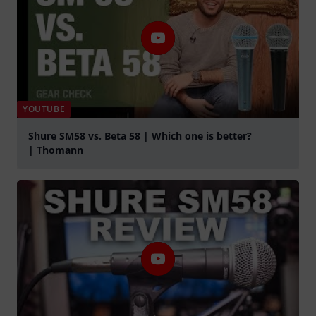
YOUTUBE
Shure SM58 vs. Beta 58 | Which one is better?
| Thomann
Play