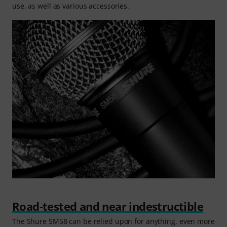
use, as well as various accessories.
Road-tested and near indestructible
The Shure SM58 can be relied upon for anything, even more