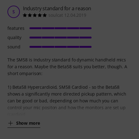
Industry standard for a reason
S
soulcat 12.04.2019
features
quality
sound
The SM58 is Industry standard fo dynamic handheld mics
for a reason. Maybe the Beta58 suits you better, though. A
short omparison:
1) Beta58 Hypercardioid, SM58 Cardiod - so the Beta58
shows a significantly more directed pickup pattern, which
can be good or bad, depending on how much you can
control your mic positon and how the monitors are set up
(cardioid
Show more