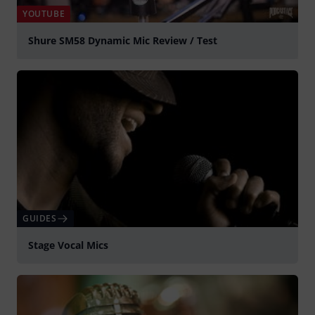
YOUTUBE
Shure SM58 Dynamic Mic Review / Test
Play
GUIDES
Stage Vocal Mics