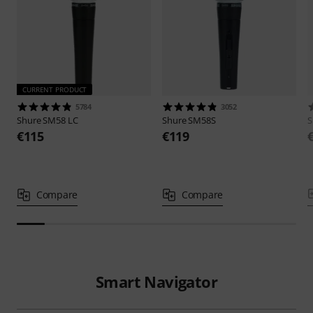
CURRENT PRODUCT
5784
3052
Shure
SM58 LC
Shure
SM58S
S
€115
€119
Compare
Compare
Smart Navigator