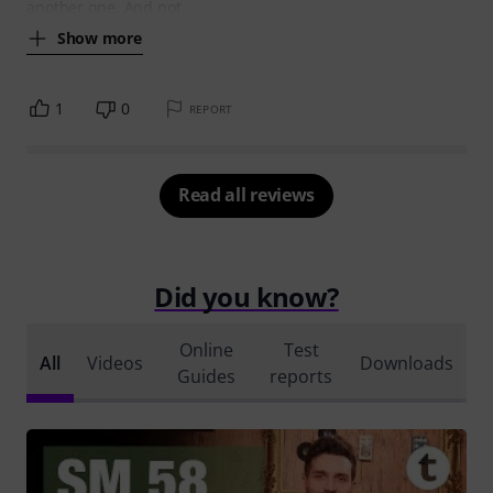
another one. And not
Show more
1
0
REPORT
Read all reviews
Did you know?
Online
Test
All
Videos
Downloads
Guides
reports