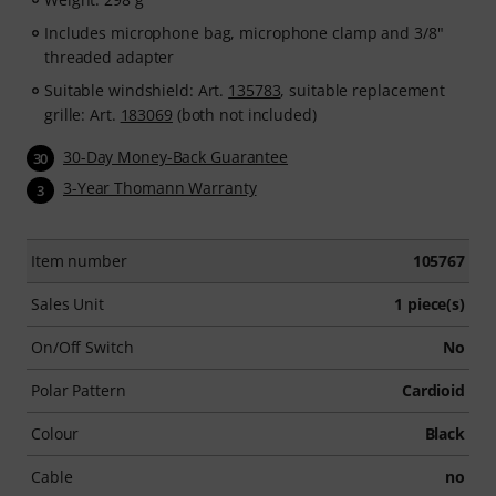
After your order has been shipped, you will
automatically receive your activation code by email. The
Includes microphone bag, microphone clamp and 3/8"
subscription expires automatically after the 90-days
threaded adapter
access period.
Suitable windshield: Art.
135783
, suitable replacement
grille: Art.
183069
(both not included)
30-Day Money-Back Guarantee
30
3-Year Thomann Warranty
3
Item number
105767
Sales Unit
1 piece(s)
On/Off Switch
No
Polar Pattern
Cardioid
Colour
Black
Cable
no