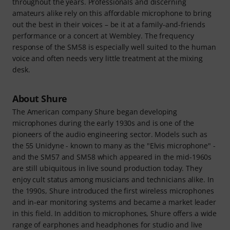
throughout the years. Professionals and discerning
amateurs alike rely on this affordable microphone to bring
out the best in their voices – be it at a family-and-friends
performance or a concert at Wembley. The frequency
response of the SM58 is especially well suited to the human
voice and often needs very little treatment at the mixing
desk.
About Shure
The American company Shure began developing
microphones during the early 1930s and is one of the
pioneers of the audio engineering sector. Models such as
the 55 Unidyne - known to many as the "Elvis microphone" -
and the SM57 and SM58 which appeared in the mid-1960s
are still ubiquitous in live sound production today. They
enjoy cult status among musicians and technicians alike. In
the 1990s, Shure introduced the first wireless microphones
and in-ear monitoring systems and became a market leader
in this field. In addition to microphones, Shure offers a wide
range of earphones and headphones for studio and live