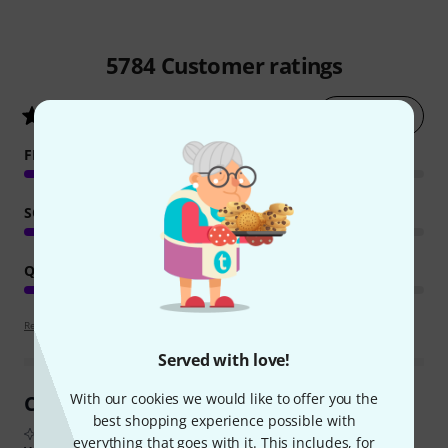
5784
Customer ratings
Rate now
4.8
/ 5
FEATURES
SOUND
QUALITY
Review guidelines
Served with love!
With our cookies we would like to offer you the
Customer Reviews at a Glance
best shopping experience possible with
From real buyer reviews summarised by AI
everything that goes with it. This includes, for