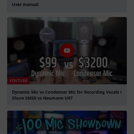
User manual
YOUTUBE
Dynamic Mic vs Condenser Mic for Recording Vocals I
Shure SM58 vs Neumann U87
Play