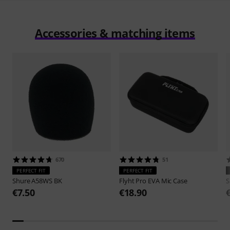
Accessories & matching items
670
51
PERFECT FIT
PERFECT FIT
Shure
A58WS BK
Flyht Pro
EVA Mic Case
S
€7.50
€18.90