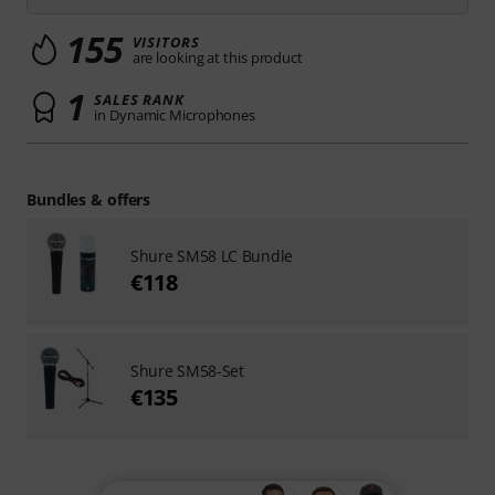
155
VISITORS
are looking at this product
1
SALES RANK
in Dynamic Microphones
Bundles & offers
Shure SM58 LC Bundle
€118
Shure SM58-Set
€135