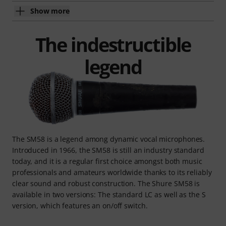
Show more
The indestructible
legend
The SM58 is a legend among dynamic vocal microphones.
Introduced in 1966, the SM58 is still an industry standard
today, and it is a regular first choice amongst both music
professionals and amateurs worldwide thanks to its reliably
clear sound and robust construction. The Shure SM58 is
available in two versions: The standard LC as well as the S
version, which features an on/off switch.