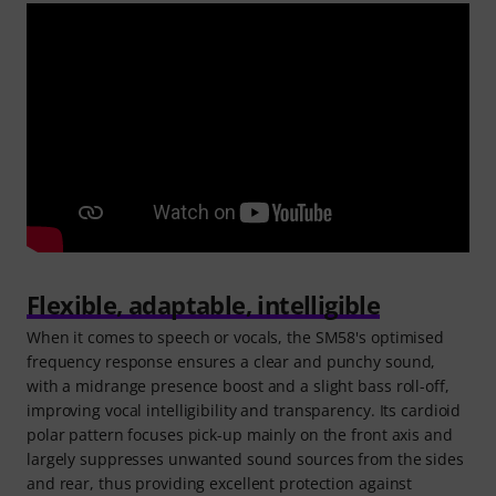
Flexible, adaptable, intelligible
When it comes to speech or vocals, the SM58's optimised
frequency response ensures a clear and punchy sound,
with a midrange presence boost and a slight bass roll-off,
improving vocal intelligibility and transparency. Its cardioid
polar pattern focuses pick-up mainly on the front axis and
largely suppresses unwanted sound sources from the sides
and rear, thus providing excellent protection against