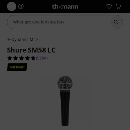
Start s
Dynamic Mics
Shure SM58 LC
4.8 out of 5 stars from 5784 customer ratings
(
5784
)