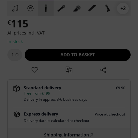
+2
115
€
All prices incl. VAT
In stock
ADD TO BASKET
1
Standard delivery
€9.90
Free from €199
Delivery in approx. 3-6 business days
Express delivery
Price at checkout
Delivery date is calculated at checkout.
Shipping information