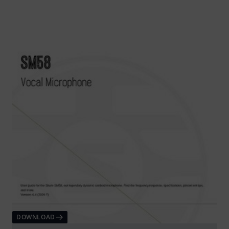
DOWNLOAD