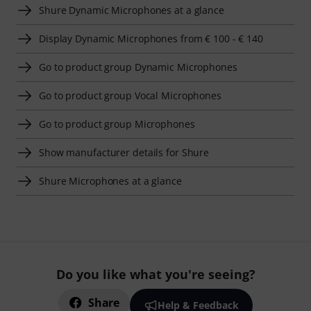
Shure Dynamic Microphones at a glance
Display Dynamic Microphones from € 100 - € 140
Go to product group Dynamic Microphones
Go to product group Vocal Microphones
Go to product group Microphones
Show manufacturer details for Shure
Shure Microphones at a glance
Do you like what you're seeing?
Share
Help & Feedback