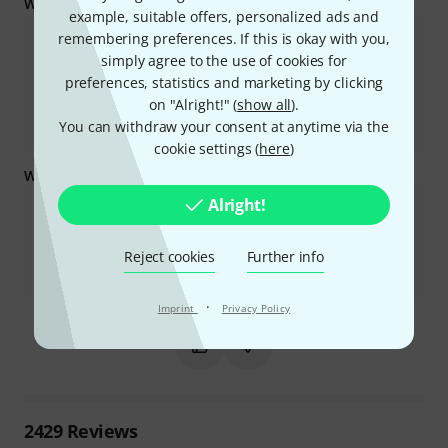
What buyers liked:
example, suitable offers, personalized ads and
The microphone offers excellent value for its price.
remembering preferences. If this is okay with you,
simply agree to the use of cookies for
It is highly versatile and suitable for various uses and
preferences, statistics and marketing by clicking
environments.
on "Alright!" (
show all
).
You can withdraw your consent at anytime via the
It is known for its exceptional durability and robust construction.
cookie settings (
here
)
What you should know too:
Alright!
Some users find the sound to be less detailed or a bit muffled
compared to other microphones.
Reject cookies
Further info
It may not be ideal for all vocal types, with some preferring other
models for clearer voices or specific tonal qualities.
·
Is this summary helpful?
Imprint
Privacy Policy
Mark this summary as helpful
Mark this summary as not hel
2429
Reviews