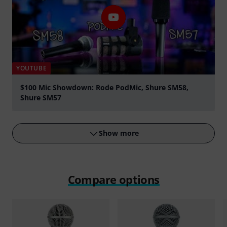
YOUTUBE
$100 Mic Showdown: Rode PodMic, Shure SM58,
Shure SM57
Play
Show more
Compare options