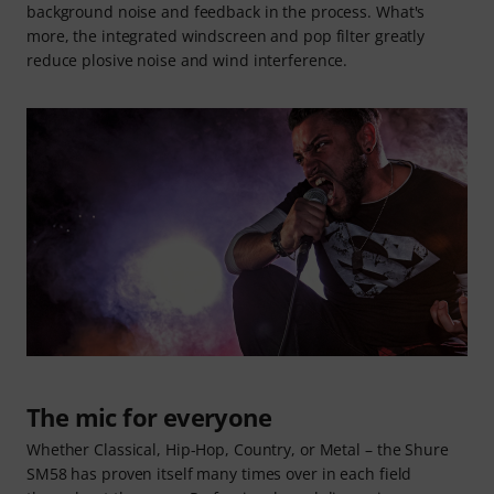
background noise and feedback in the process. What's
more, the integrated windscreen and pop filter greatly
reduce plosive noise and wind interference.
The mic for everyone
Whether Classical, Hip-Hop, Country, or Metal – the Shure
SM58 has proven itself many times over in each field