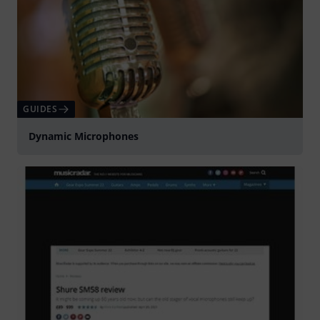
GUIDES
Dynamic Microphones