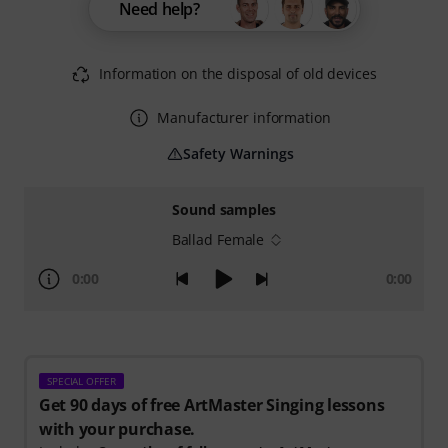
Need help?
Information on the disposal of old devices
Manufacturer information
Safety Warnings
Sound samples
Ballad Female
0:00
0:00
SPECIAL OFFER
Get 90 days of free ArtMaster Singing lessons
with your purchase.