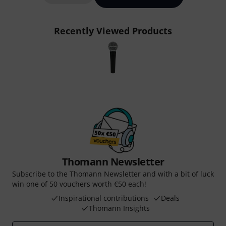
Recently Viewed Products
Thomann Newsletter
Subscribe to the Thomann Newsletter and with a bit of luck
win one of 50 vouchers worth €50 each!
Inspirational contributions
Deals
Thomann Insights