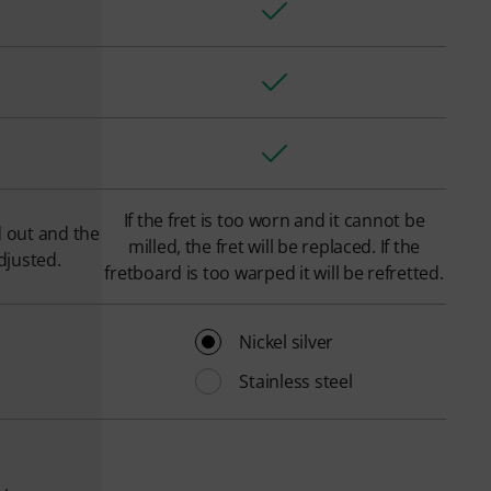
If the fret is too worn and it cannot be
d out and the
milled, the fret will be replaced. If the
djusted.
fretboard is too warped it will be refretted.
Nickel silver
Stainless steel