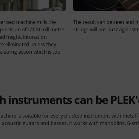
erised machine mills the
The result can be seen and h
 precision of 1/100 millimetre
strings will not buzz against t
ed height. Intonation
e eliminated unless they
a string action which is too
h instruments can be PLEK'
chine is suitable for every plucked instrument with metal fr
d acoustic guitars and basses, it works with mandolins, 6-st