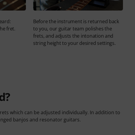
eard:
Before the instrument is returned back
he fret.
to you, our guitar team polishes the
frets, and adjusts the intonation and
string height to your desired settings.
d?
ets which can be adjusted individually. In addition to
ringed banjos and resonator guitars.