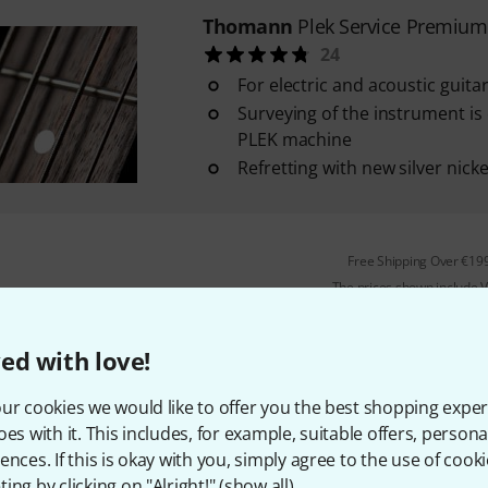
Thomann
Plek Service Premium
24
For electric and acoustic guit
Surveying of the instrument is 
PLEK machine
Refretting with new silver nicke
Free Shipping Over €19
The prices shown include 
ed with love!
is how we Plek your instru
ur cookies we would like to offer you the best shopping exper
oes with it. This includes, for example, suitable offers, pers
ences. If this is okay with you, simply agree to the use of cooki
ing by clicking on "Alright!" (
show all
).