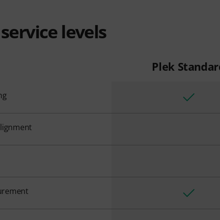
service levels
Plek Standar
ng
alignment
urement