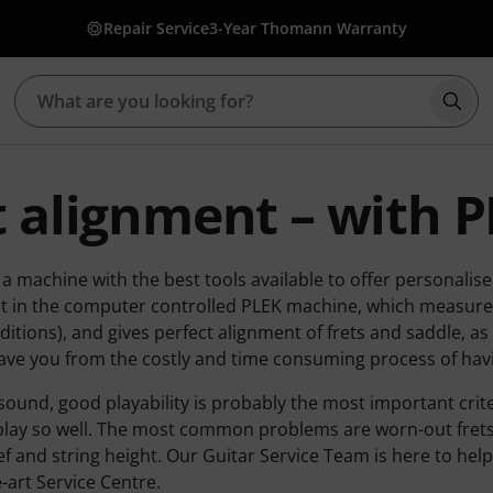
Repair Service
3-Year Thomann Warranty
Star
t alignment – with 
 machine with the best tools available to offer personalise
it in the computer controlled PLEK machine, which measures 
ditions), and gives perfect alignment of frets and saddle, as
ave you from the costly and time consuming process of havi
sound, good playability is probably the most important crit
 play so well. The most common problems are worn-out frets
ief and string height. Our Guitar Service Team is here to he
e-art Service Centre.