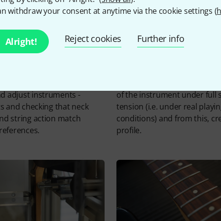
n withdraw your consent at anytime via the cookie settings (
h
Reject cookies
Further info
Alright!
omputer controlled system to
The probe measures the neck
 adjust instruments -
of the instrument under full 
ets and checking that neck
tension (i.e. under real playi
nd string action match
conditions) and from this, cr
preferences.
profile.