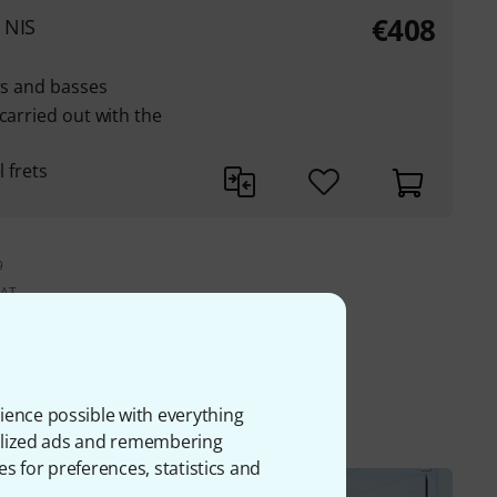
€408
 NIS
ars and basses
carried out with the
l frets
9
VAT.
ment
ience possible with everything
onalized ads and remembering
es for preferences, statistics and