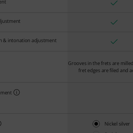
ent
djustment
on & intonation adjustment
Grooves in the frets are mille
fret edges are filed and a
cement
Nickel silver