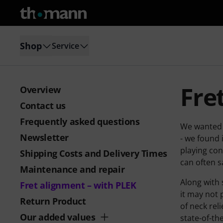
Shop
Service
Fre
Overview
Contact us
Frequently asked questions
We wanted a
Newsletter
- we found 
playing con
Shipping Costs and Delivery Times
can often s
Maintenance and repair
Along with 
Fret alignment – with PLEK
it may not
Return Product
of neck rel
Our added values
state-of-th