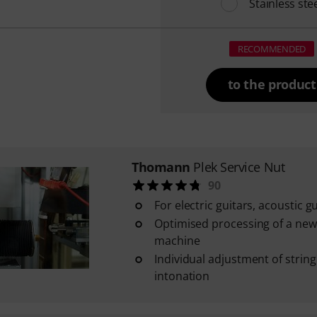
Stainless ste
RECOMMENDED
to the product
Thomann
Plek Service Nut
90
For electric guitars, acoustic 
Optimised processing of a new
machine
Individual adjustment of strin
intonation