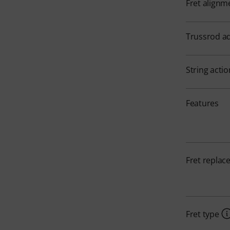
Fret alignm
Trussrod a
String acti
Features
Fret repla
Fret type