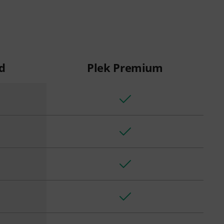
d
Plek Premium