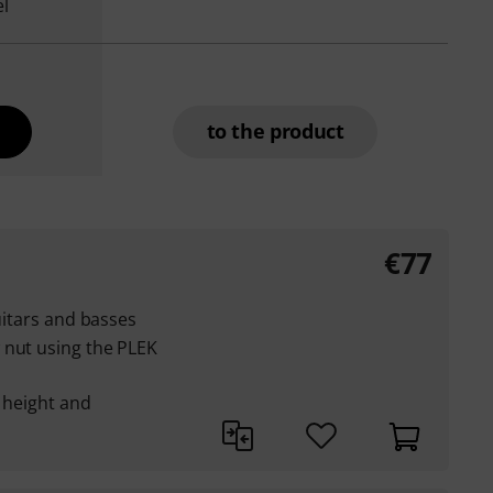
el
to the product
€77
guitars and basses
 nut using the PLEK
g height and