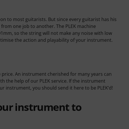
on to most guitarists. But since every guitarist has his
ent from one job to another. The PLEK machine
01mm, so the string will not make any noise with low
optimise the action and playability of your instrument.
e price. An instrument cherished for many years can
h the help of our PLEK service. If the instrument
our instrument, you should send it here to be PLEK’d!
our instrument to