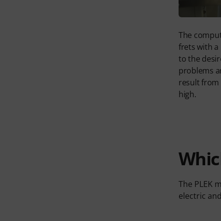
The comput
frets with a
to the desir
problems ar
result from 
high.
Whic
The PLEK ma
electric an