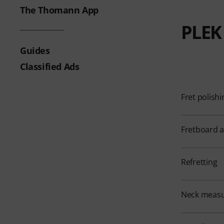
The Thomann App
PLEK 
Guides
Classified Ads
Fret polishi
Fretboard 
Refretting
Neck meas