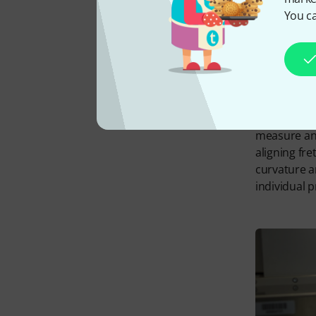
You ca
PLEK is a c
measure and
aligning fr
curvature a
individual 