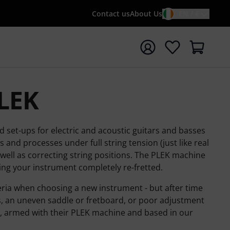
Contact us
About Us
EN / €
t search with search term {searchTerm}
PLEK
d set-ups for electric and acoustic guitars and basses
and processes under full string tension (just like real
 well as correcting string positions. The PLEK machine
ng your instrument completely re-fretted.
eria when choosing a new instrument - but after time
, an uneven saddle or fretboard, or poor adjustment
lp, armed with their PLEK machine and based in our