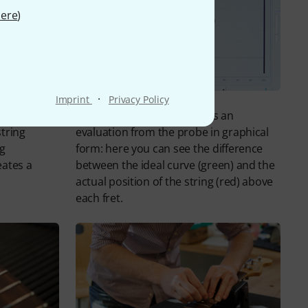
ere
)
·
Imprint
Privacy Policy
 and frets
The PLEK machine produces an
string
evaluation from the probe in graphical
ng
form: here you can see the difference
eates a
between the ideal curve (green) and the
actual position of the string (red) above
each fret.