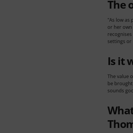
The o
"As low as 
or her own 
recognises 
settings or
Is it 
The value o
be brought 
sounds good
What'
Tho