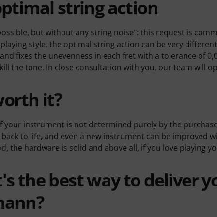
ptimal string action
possible, but without any string noise": this request is comm
playing style, the optimal string action can be very differ
and fixes the unevenness in each fret with a tolerance of 0,
 kill the tone. In close consultation with you, our team will 
worth it?
f your instrument is not determined purely by the purchas
back to life, and even a new instrument can be improved wit
, the hardware is solid and above all, if you love playing y
s the best way to deliver y
mann?