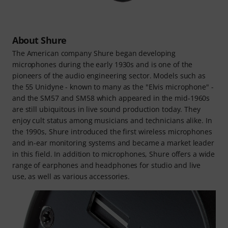
About Shure
The American company Shure began developing
microphones during the early 1930s and is one of the
pioneers of the audio engineering sector. Models such as
the 55 Unidyne - known to many as the "Elvis microphone" -
and the SM57 and SM58 which appeared in the mid-1960s
are still ubiquitous in live sound production today. They
enjoy cult status among musicians and technicians alike. In
the 1990s, Shure introduced the first wireless microphones
and in-ear monitoring systems and became a market leader
in this field. In addition to microphones, Shure offers a wide
range of earphones and headphones for studio and live
use, as well as various accessories.