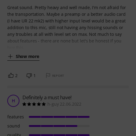
Great sound. Pretty heavy and well made, I'm not afraid for
the transportation. Maybe a preamp or a better audio card
(I have UR 22 mk2) with higher input level would be a great
addition to this mic, still not having any hissing sounds or
any troubles at all with level set on max. Not much to say
about features - there are none but let's be honest if you
buy this
Show more
2
1
REPORT
Definitely a must have!
H
h-guy 22.06.2022
features
sound
quality