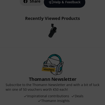
Share
Help & Feedback
Recently Viewed Products
Thomann Newsletter
Subscribe to the Thomann Newsletter and with a bit of luck
win one of 50 vouchers worth €50 each!
Inspirational contributions
Deals
Thomann Insights