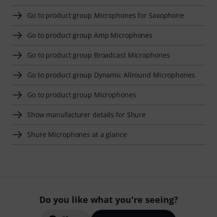
Go to product group Microphones for Saxophone
Go to product group Amp Microphones
Go to product group Broadcast Microphones
Go to product group Dynamic Allround Microphones
Go to product group Microphones
Show manufacturer details for Shure
Shure Microphones at a glance
Do you like what you're seeing?