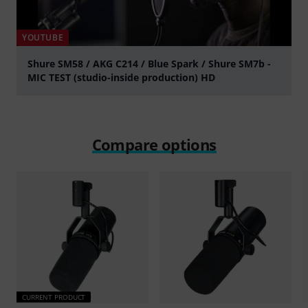
YOUTUBE
Shure SM58 / AKG C214 / Blue Spark / Shure SM7b -
MIC TEST (studio-inside production) HD
Play
Compare options
CURRENT PRODUCT