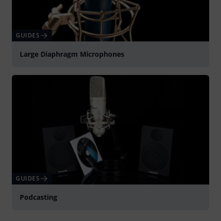
GUIDES
Large Diaphragm Microphones
GUIDES
Podcasting