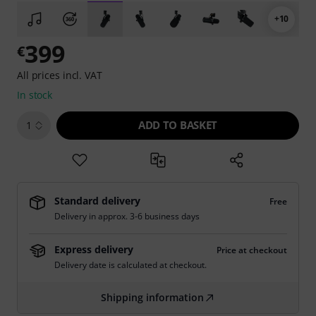
+10
399
€
All prices incl. VAT
In stock
ADD TO BASKET
1
Standard delivery
Free
Delivery in approx. 3-6 business days
Express delivery
Price at checkout
Delivery date is calculated at checkout.
Shipping information