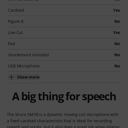
Cardioid
Yes
Figure-8
No
Low Cut
Yes
Pad
No
shockmount included
No
USB Microphone
No
Show more
A big thing for speech
The Shure SM7B is a dynamic moving coil microphone with
a fixed cardioid characteristic that is ideal for recording
speech and vocals, but it also does a great job when miking