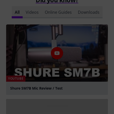
All
Videos
Online Guides
Downloads
YOUTUBE
Shure SM7B Mic Review / Test
Play