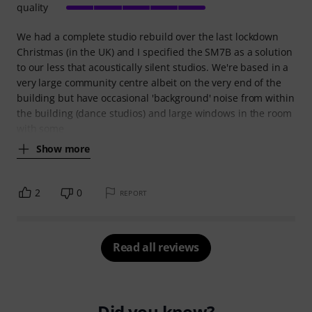
quality
We had a complete studio rebuild over the last lockdown
Christmas (in the UK) and I specified the SM7B as a solution
to our less that acoustically silent studios. We're based in a
very large community centre albeit on the very end of the
building but have occasional 'background' noise from within
the building (dance studios) and large windows in the room
with some
Show more
2
0
REPORT
Read all reviews
Did you know?