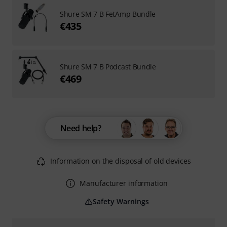
Shure SM 7 B FetAmp Bundle
€435
Shure SM 7 B Podcast Bundle
€469
Need help?
Information on the disposal of old devices
Manufacturer information
Safety Warnings