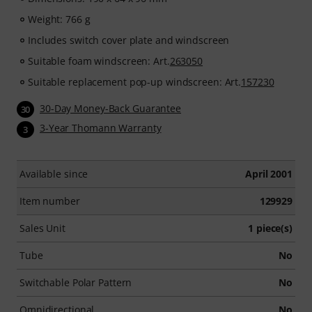
Weight: 766 g
Includes switch cover plate and windscreen
Suitable foam windscreen: Art.
263050
Suitable replacement pop-up windscreen: Art.
157230
30-Day Money-Back Guarantee
30
3-Year Thomann Warranty
3
Available since
April 2001
Item number
129929
Sales Unit
1 piece(s)
Tube
No
Switchable Polar Pattern
No
Omnidirectional
No