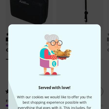
39
4
PERFECT FIT
PERFECT FIT
Flyht Pro
EVA Case SM7B
Shure
Broadcast Boom Arm
S
€29
€109
2093
Customer ratings
Served with love!
Rate now
4.9
/ 5
With our cookies we would like to offer you the
FEATURES
best shopping experience possible with
everything that goes with it. This includes, for