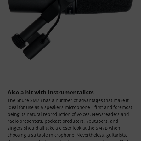
Also a hit with instrumentalists
The Shure SM7B has a number of advantages that make it
ideal for use as a speaker’s microphone – first and foremost
being its natural reproduction of voices. Newsreaders and
radio presenters, podcast producers, Youtubers, and
singers should all take a closer look at the SM7B when
choosing a suitable microphone. Nevertheless, guitarists,