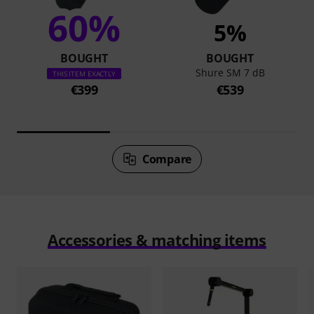
60%
5%
BOUGHT
BOUGHT
Shure SM 7 dB
THIS ITEM EXACTLY
€399
€539
Compare
Accessories & matching items