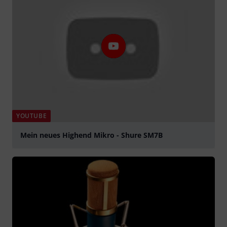
YOUTUBE
Mein neues Highend Mikro - Shure SM7B
Play