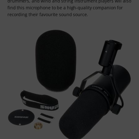
drummers, and wind and string instrument players will also
find this microphone to be a high-quality companion for
recording their favourite sound source.