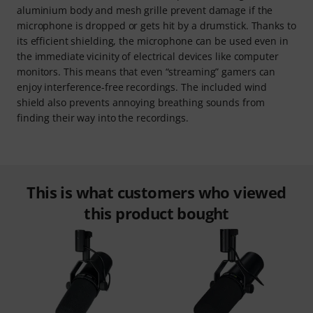
aluminium body and mesh grille prevent damage if the
microphone is dropped or gets hit by a drumstick. Thanks to
its efficient shielding, the microphone can be used even in
the immediate vicinity of electrical devices like computer
monitors. This means that even “streaming” gamers can
enjoy interference-free recordings. The included wind
shield also prevents annoying breathing sounds from
finding their way into the recordings.
This is what customers who viewed
this product bought