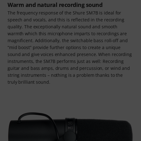
Warm and natural recording sound
The frequency response of the Shure SM7B is ideal for
speech and vocals, and this is reflected in the recording
quality. The exceptionally natural sound and smooth
warmth which this microphone imparts to recordings are
magnificent. Additionally, the switchable bass roll-off and
“mid boost” provide further options to create a unique
sound and give voices enhanced presence. When recording
instruments, the SM7B performs just as well: Recording
guitar and bass amps, drums and percussion, or wind and
string instruments – nothing is a problem thanks to the
truly brilliant sound.