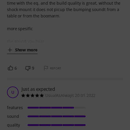
time with the eq. and the build quality is great, without the
shock mount it does not picup the bumping soundt from a
table or from the boomarm.
more spesific
the sound you hear
Show more
6
9
REPORT
Just as expected
U
UsualAsAlways 20.01.2022
features
sound
quality