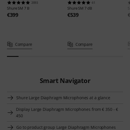
2093
61
Shure
SM 7 B
Shure
SM 7 dB
S
€399
€539
Compare
Compare
Smart Navigator
Shure Large Diaphragm Microphones at a glance
Display Large Diaphragm Microphones from € 350 - €
450
Go to product group Large Diaphragm Microphones