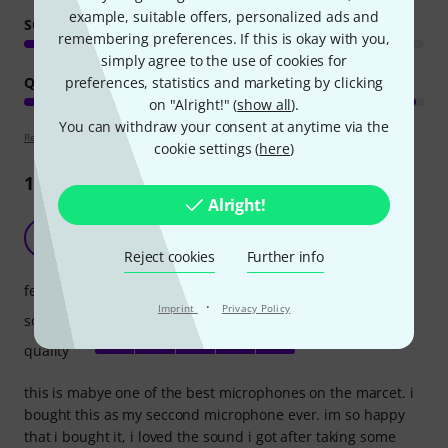
example, suitable offers, personalized ads and
SOUND
remembering preferences. If this is okay with you,
simply agree to the use of cookies for
preferences, statistics and marketing by clicking
QUALITY
on "Alright!" (
show all
).
You can withdraw your consent at anytime via the
Review guidelines
cookie settings (
here
)
1190
Reviews
Alright!
the best microphone ever
M
mrtullball 04.04.2022
Reject cookies
Further info
features
·
Imprint
Privacy Policy
sound
quality
this is mabye one of the best microphones on the marcet. i
bought this as my seccond microphone ever. im so happy
that i bought it, i loved the sound i got after taking some