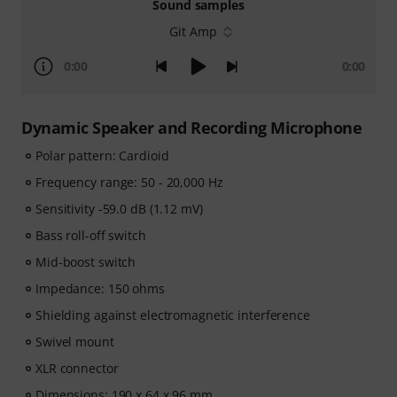
Sound samples
Git Amp
0:00
0:00
Dynamic Speaker and Recording Microphone
Polar pattern: Cardioid
Frequency range: 50 - 20,000 Hz
Sensitivity -59.0 dB (1.12 mV)
Bass roll-off switch
Mid-boost switch
Impedance: 150 ohms
Shielding against electromagnetic interference
Swivel mount
XLR connector
Dimensions: 190 x 64 x 96 mm