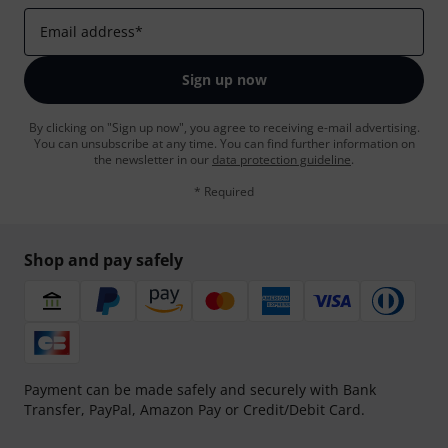
Email address
*
Sign up now
By clicking on "Sign up now", you agree to receiving e-mail advertising.
You can unsubscribe at any time. You can find further information on
the newsletter in our
data protection guideline
.
* Required
Shop and pay safely
Payment can be made safely and securely with Bank
Transfer, PayPal, Amazon Pay or Credit/Debit Card.