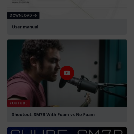
DOWNLOAD
User manual
YOUTUBE
Shootout: SM7B With Foam vs No Foam
Play