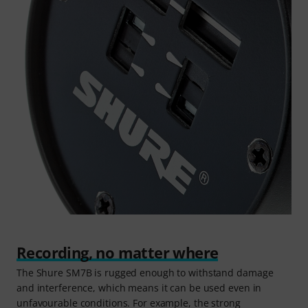
Recording, no matter where
The Shure SM7B is rugged enough to withstand damage
and interference, which means it can be used even in
unfavourable conditions. For example, the strong