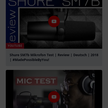
YOUTUBE
Shure SM7b Mikrofon Test | Review | Deutsch | 2018
| #MadePossibleByYou!
Play