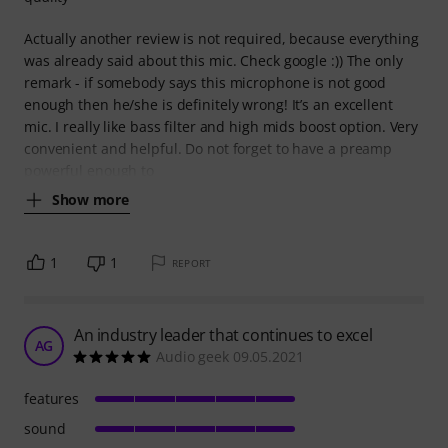
Actually another review is not required, because everything
was already said about this mic. Check google :)) The only
remark - if somebody says this microphone is not good
enough then he/she is definitely wrong! It’s an excellent
mic. I really like bass filter and high mids boost option. Very
convenient and helpful. Do not forget to have a preamp
powerful enough to
Show more
1
1
REPORT
An industry leader that continues to excel
AG
Audio geek 09.05.2021
features
sound