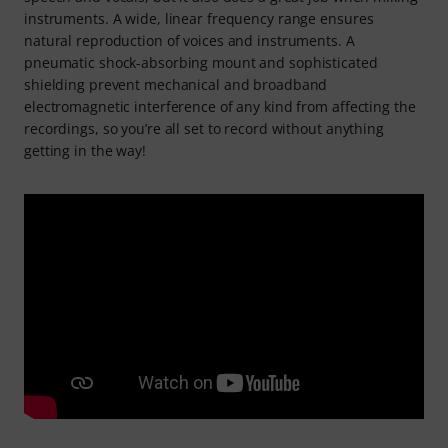
instruments. A wide, linear frequency range ensures
natural reproduction of voices and instruments. A
pneumatic shock-absorbing mount and sophisticated
shielding prevent mechanical and broadband
electromagnetic interference of any kind from affecting the
recordings, so you’re all set to record without anything
getting in the way!