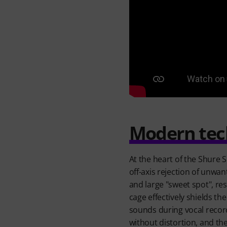
Modern tech
At the heart of the Shure
off-axis rejection of unwa
and large "sweet spot", re
cage effectively shields th
sounds during vocal record
without distortion, and the