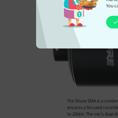
You ca
The Shure SM4 is a condens
ensures a focused recordi
to 20kHz. The mic's dual-