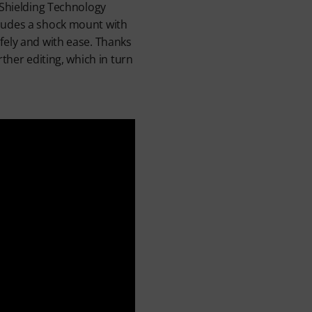
 Shielding Technology
cludes a shock mount with
fely and with ease. Thanks
ther editing, which in turn