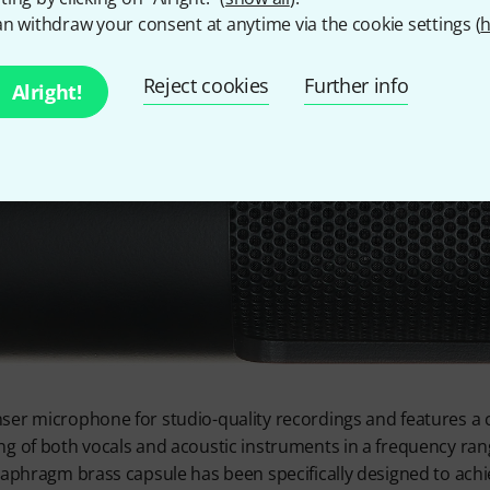
n withdraw your consent at anytime via the cookie settings (
h
Reject cookies
Further info
Alright!
er microphone for studio-quality recordings and features a c
ng of both vocals and acoustic instruments in a frequency ra
diaphragm brass capsule has been specifically designed to ach