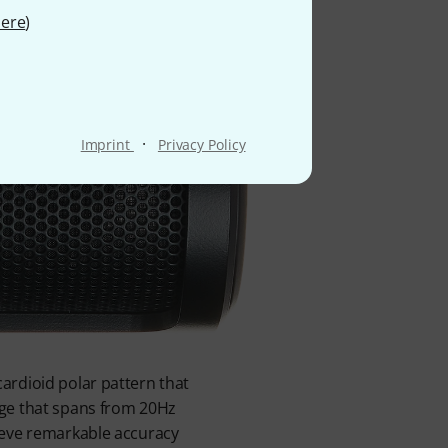
ere
)
·
Imprint
Privacy Policy
ardioid polar pattern that
nge that spans from 20Hz
ieve remarkable accuracy