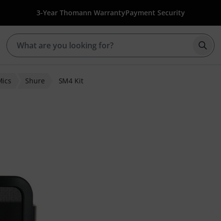
3-Year Thomann Warranty
Payment Security
Star
Mics
Shure
SM4 Kit
 ratings