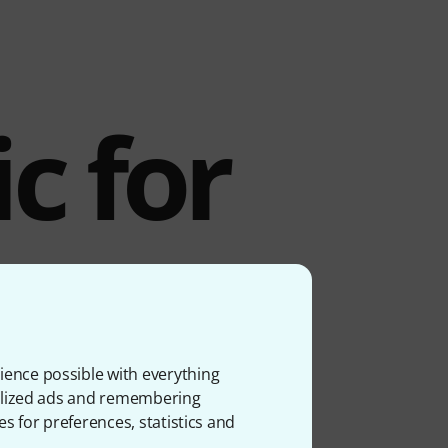
c for
y
s
ience possible with everything
onalized ads and remembering
es for preferences, statistics and