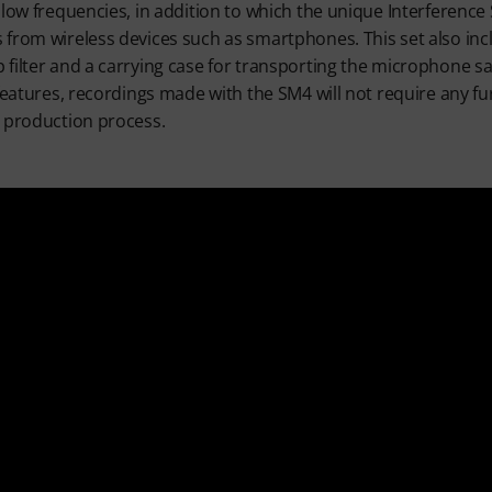
 low frequencies, in addition to which the unique Interference
 from wireless devices such as smartphones. This set also in
filter and a carrying case for transporting the microphone sa
features, recordings made with the SM4 will not require any fur
e production process.