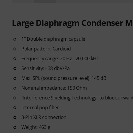
Large Diaphragm Condenser M
1" Double diaphragm capsule
Polar pattern: Cardioid
Frequency range: 20 Hz - 20,000 kHz
Sensitivity: - 38 dbV/Pa
Max. SPL (sound pressure level): 145 dB
Nominal impedance: 150 Ohm
"Interference Shielding Technology" to block unwan
Internal pop filter
3-Pin XLR connection
Weight: 463 g