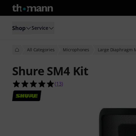
Shop
Service
All Categories
Microphones
Large Diaphragm 
Shure SM4 Kit
5.0 out of 5 stars from 13 customer
(
13
)