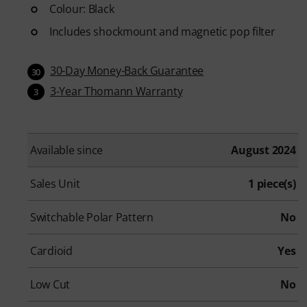
Colour: Black
Includes shockmount and magnetic pop filter
30-Day Money-Back Guarantee
30
3-Year Thomann Warranty
3
Available since
August 2024
Sales Unit
1 piece(s)
Switchable Polar Pattern
No
Cardioid
Yes
Low Cut
No