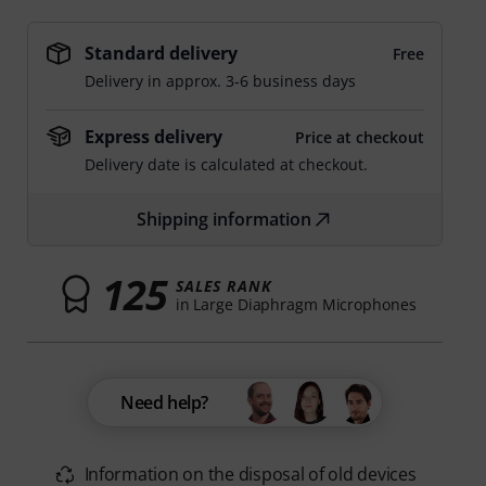
Standard delivery
Free
Delivery in approx. 3-6 business days
Express delivery
Price at checkout
Delivery date is calculated at checkout.
Shipping information
125
SALES RANK
in Large Diaphragm Microphones
Need help?
Information on the disposal of old devices