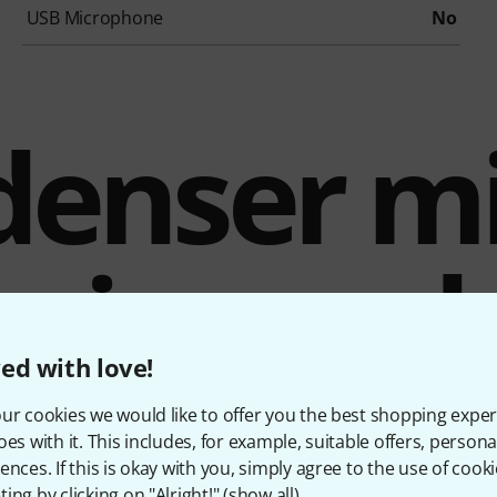
USB Microphone
No
enser mi
mix-read
ed with love!
recording
ur cookies we would like to offer you the best shopping exper
oes with it. This includes, for example, suitable offers, pers
ences. If this is okay with you, simply agree to the use of cooki
ing by clicking on "Alright!" (
show all
).