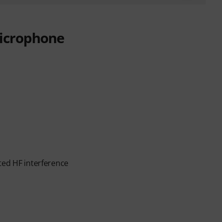
icrophone
ted HF interference