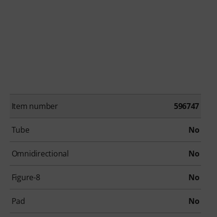
Item number
596747
Tube
No
Omnidirectional
No
Figure-8
No
Pad
No