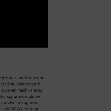
e provides both superior
 cardioid polar pattern
gy, a woven mesh Faraday
ilter suppresses plosive
B can also be captured
ches the DAW or mixing