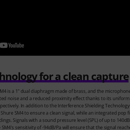
nology for a clean capture
 SM4 is a 1" dual diaphragm made of brass, and the microphon
nted noise and a reduced proximity effect thanks to its uniform
spectively. In addition to the Interference Shielding Technolo
e Shure SM4 to ensure a clean signal, while an integrated pop f
ings. Signals with a sound pressure level (SPL) of up to 140d
 SM4's sensitivity of -94dB/Pa will ensure that the signal rea