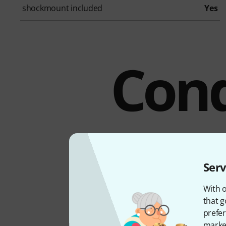
shockmount included
Yes
Cond
Serv
With o
that g
prefer
market