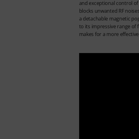
and exceptional control of
blocks unwanted RF noises
a detachable magnetic pop 
to its impressive range of 
makes for a more effectiv