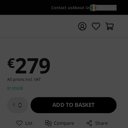
Contact us
About Us
EN / €
t search with search term {searchTerm}
279
€
All prices incl. VAT
In stock
ADD TO BASKET
1
List
Compare
Share