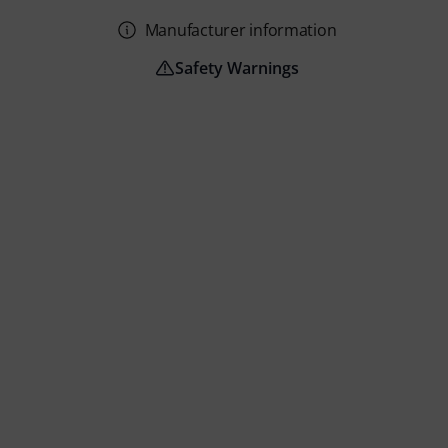
Manufacturer information
Safety Warnings