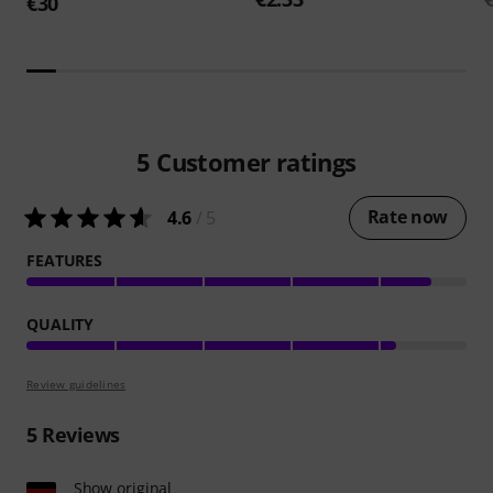
€30
5
Customer ratings
Rate now
4.6
/ 5
FEATURES
QUALITY
Review guidelines
5
Reviews
Show original