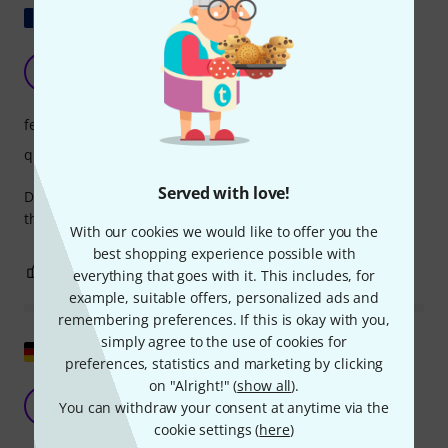
Show original
OUTSTANDING
B
Bcac 07.04.2026
features
quality
Served with love!
Driven by a Zoom H5 studio, the windscreen is good, but
there are better options.
With our cookies we would like to offer you the
best shopping experience possible with
0
0
REPORT
everything that goes with it. This includes, for
example, suitable offers, personalized ads and
remembering preferences. If this is okay with you,
simply agree to the use of cookies for
Show original
preferences, statistics and marketing by clicking
on "Alright!" (
show all
).
In comparison, it looks cheap!
D
You can withdraw your consent at anytime via the
DaViDeHH 12.04.2026
cookie settings (
here
)