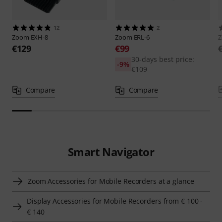
12
2
Zoom
EXH-8
Zoom
ERL-6
€129
€99
30-days best price:
-9%
€109
Compare
Compare
Smart Navigator
Zoom Accessories for Mobile Recorders at a glance
Display Accessories for Mobile Recorders from € 100 -
€ 140