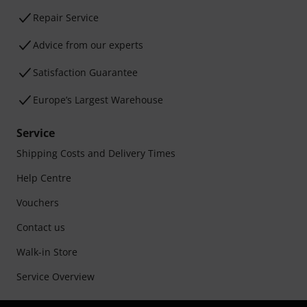
Repair Service
Advice from our experts
Satisfaction Guarantee
Europe’s Largest Warehouse
Service
Shipping Costs and Delivery Times
Help Centre
Vouchers
Contact us
Walk-in Store
Service Overview