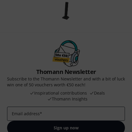
Thomann Newsletter
Subscribe to the Thomann Newsletter and with a bit of luck
win one of 50 vouchers worth €50 each!
Inspirational contributions
Deals
Thomann Insights
Email address
*
Sign up now