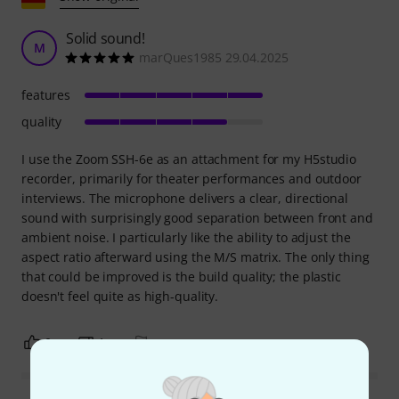
Solid sound!
M
marQues1985 29.04.2025
features
quality
I use the Zoom SSH-6e as an attachment for my H5studio
recorder, primarily for theater performances and outdoor
interviews. The microphone delivers a clear, directional
sound with surprisingly good separation between front and
ambient noise. I particularly like the ability to adjust the
aspect ratio afterward using the M/S matrix. The only thing
that could be improved is the build quality; the plastic
doesn't feel quite as high-quality.
0
1
REPORT