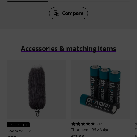
Compare
Accessories & matching items
317
PERFECT FIT
Thomann
LR6 AA 4pc
Zoom
WSU-2
€2.33