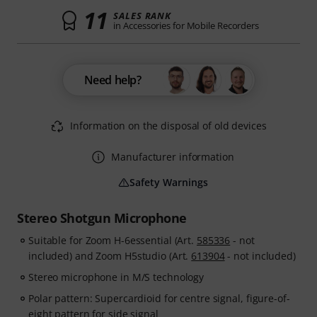
11
SALES RANK
in Accessories for Mobile Recorders
Need help?
Information on the disposal of old devices
Manufacturer information
Safety Warnings
Stereo Shotgun Microphone
Suitable for Zoom H-6essential (Art.
585336
- not
included) and Zoom H5studio (Art.
613904
- not included)
Stereo microphone in M/S technology
Polar pattern: Supercardioid for centre signal, figure-of-
eight pattern for side signal