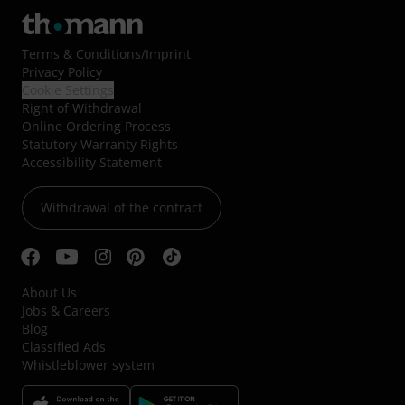
Terms & Conditions
/
Imprint
Privacy Policy
Cookie Settings
Right of Withdrawal
Online Ordering Process
Statutory Warranty Rights
Accessibility Statement
Withdrawal of the contract
About Us
Jobs & Careers
Blog
Classified Ads
Whistleblower system