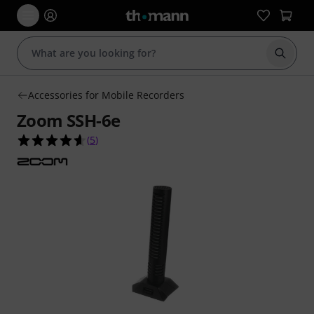
Start s
Accessories for Mobile Recorders
Zoom SSH-6e
4.6 out of 5 stars from 5 customer ratings
(
5
)