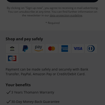
By clicking on "Sign up now", you agree to receiving e-mail advertising.
You can unsubscribe at any time. You can find further information on
the newsletter in our
data protection guideline
.
* Required
Shop and pay safely
Payment can be made safely and securely with Bank
Transfer, PayPal, Amazon Pay or Credit/Debit Card.
Your benefits
3 Years Thomann Warranty
30-Day Money-Back Guarantee