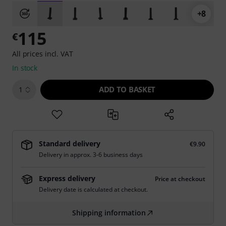
+8
115
€
All prices incl. VAT
In stock
ADD TO BASKET
1
Standard delivery
€9.90
Delivery in approx. 3-6 business days
Express delivery
Price at checkout
Delivery date is calculated at checkout.
Shipping information