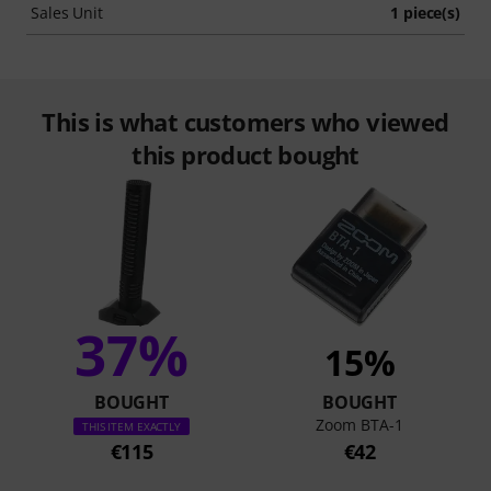
Sales Unit
1 piece(s)
This is what customers who viewed
this product bought
37%
15%
BOUGHT
BOUGHT
Zoom BTA-1
THIS ITEM EXACTLY
€115
€42