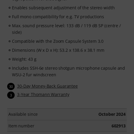
Enables subsequent adjustment of the stereo width
Full mono compatibility for e.g. TV productions
Max. sound pressure level: 133 dB / 119 dB SP (centre /
side)
Compatible with the Zoom Capsule System 3.0
Dimensions (W x D x H): 53.2 x 138.6 x 38.1 mm
Weight: 43 g
Includes SSH-6e stereo shotgun microphone capsule and
WSU-2 fur windscreen
30-Day Money-Back Guarantee
30
3-Year Thomann Warranty
3
Available since
October 2024
Item number
602913