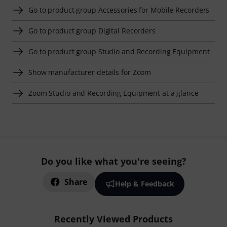
Go to product group Accessories for Mobile Recorders
Go to product group Digital Recorders
Go to product group Studio and Recording Equipment
Show manufacturer details for Zoom
Zoom Studio and Recording Equipment at a glance
Do you like what you're seeing?
Share
Help & Feedback
Recently Viewed Products