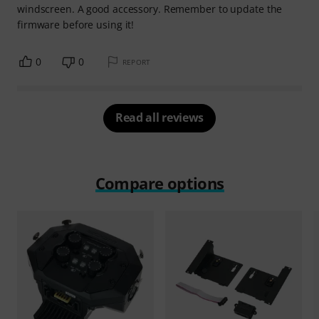
windscreen. A good accessory. Remember to update the
firmware before using it!
0
0
REPORT
Read all reviews
Compare options