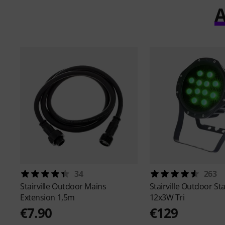
A
34
263
Stairville
Outdoor Mains
Stairville
Outdoor Sta
Extension 1,5m
12x3W Tri
€7.90
€129