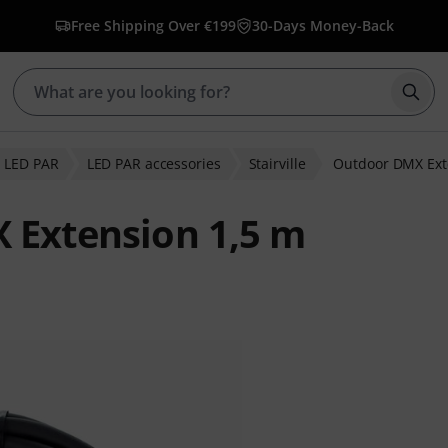
Free Shipping Over €199
30-Days Money-Back
Star
LED PAR
LED PAR accessories
Stairville
Outdoor DMX Ext
X Extension 1,5 m
 ratings