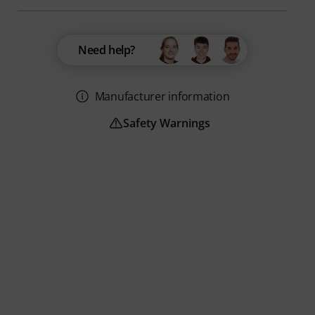
Need help?
Manufacturer information
Safety Warnings