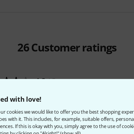
26
Customer ratings
4.3
/ 5
ES
ed with love!
ur cookies we would like to offer you the best shopping exper
Y
oes with it. This includes, for example, suitable offers, pers
ences. If this is okay with you, simply agree to the use of cooki
ing by clicking on "Alright!" (
show all
).