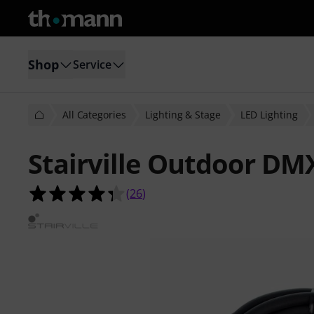
Shop
Service
All Categories
Lighting & Stage
LED Lighting
Stairville Outdoor DM
4.3 out of 5 stars from 26 customer
(
26
)