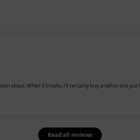
lain about. When it breaks, I'll certainly buy another one just li
Read all reviews