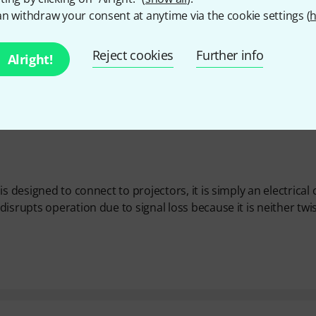
n withdraw your consent at anytime via the cookie settings (
h
Reject cookies
Further info
Alright!
 designed to connect to projectors, it is simply an electrical 
isrupts operation due to signal loss because it is neither twi