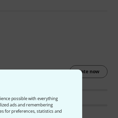
Rate now
ience possible with everything
onalized ads and remembering
es for preferences, statistics and