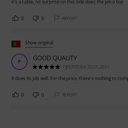
it's a cable, no surprise on this side does the job o top
0
0
REPORT
Show original
GOOD QUALITY
P
PJFERREIRA 30.05.2021
It does its job well. For the price, there's nothing to comp
0
0
REPORT