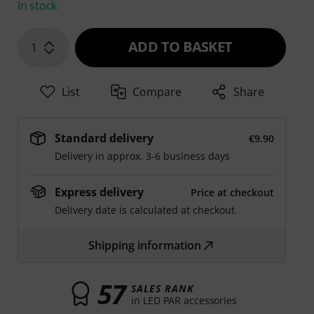
In stock
ADD TO BASKET
1
List
Compare
Share
Standard delivery
€9.90
Delivery in approx. 3-6 business days
Express delivery
Price at checkout
Delivery date is calculated at checkout.
Shipping information
57
SALES RANK
in LED PAR accessories