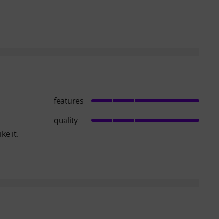
features
quality
ke it.