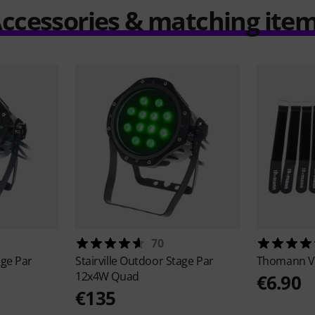
ccessories & matching ite
70
ge Par
Stairville
Outdoor Stage Par
Thomann
V
12x4W Quad
€6.90
€135