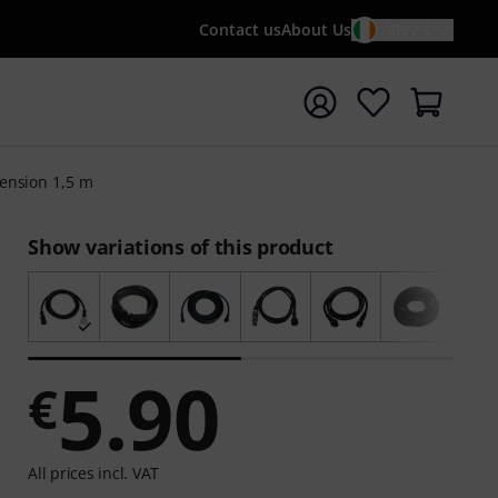
Contact us
About Us
EN / €
t search with search term {searchTerm}
ension 1,5 m
Show variations of this product
5.90
€
All prices incl. VAT