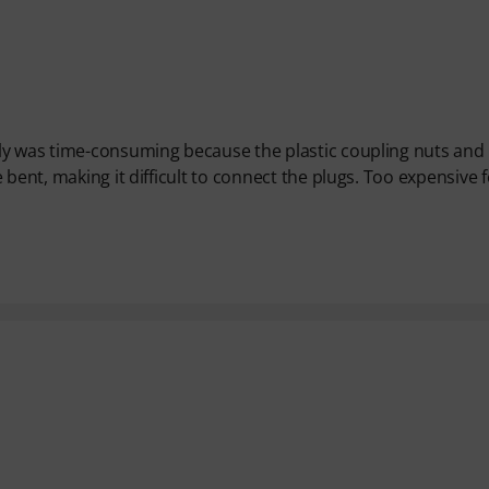
ly was time-consuming because the plastic coupling nuts and
bent, making it difficult to connect the plugs. Too expensive 