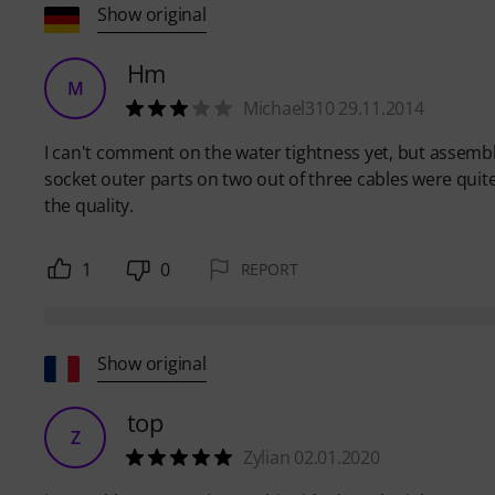
Show original
Hm
M
Michael310 29.11.2014
I can't comment on the water tightness yet, but assemb
socket outer parts on two out of three cables were quite 
the quality.
1
0
REPORT
Show original
top
Z
Zylian 02.01.2020