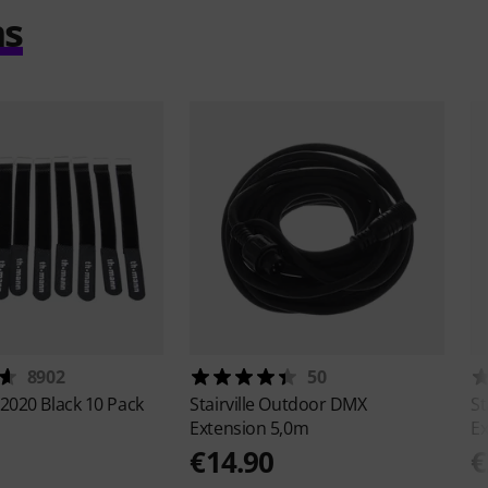
ms
8902
50
2020 Black 10 Pack
Stairville
Outdoor DMX
St
Extension 5,0m
Ex
€14.90
€