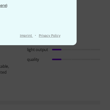
ere
)
·
Imprint
Privacy Policy
light output
quality
cable,
sted