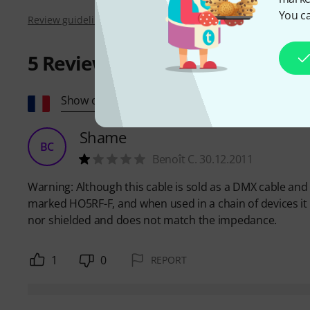
You ca
Review guidelines
5
Reviews
Show original
Shame
BC
Benoît C. 30.12.2011
Warning: Although this cable is sold as a DMX cable and is
marked HO5RF-F, and when used in a chain of devices it d
nor shielded and does not match the impedance.
1
0
REPORT