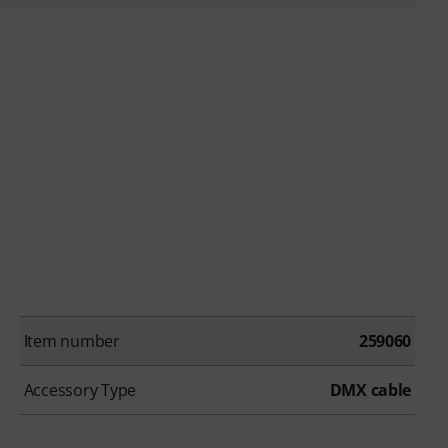
Item number
259060
Accessory Type
DMX cable