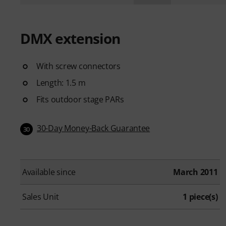
DMX extension
With screw connectors
Length: 1.5 m
Fits outdoor stage PARs
30-Day Money-Back Guarantee
30
Available since
March 2011
Sales Unit
1 piece(s)