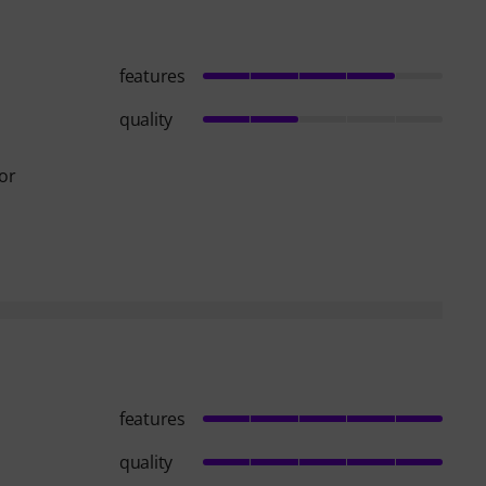
features
quality
for
features
quality