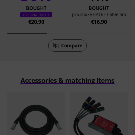
BOUGHT
BOUGHT
pro snake CAT6E Cable 5m
THIS ITEM EXACTLY
€20.90
€16.90
Compare
Accessories & matching items