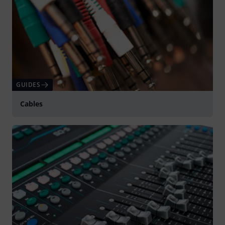
GUIDES
Cables