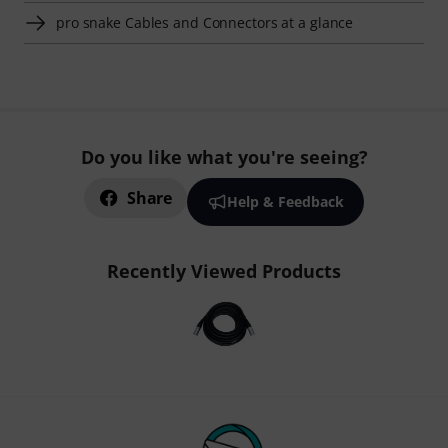
pro snake Cables and Connectors at a glance
Do you like what you're seeing?
Share
Help & Feedback
Recently Viewed Products