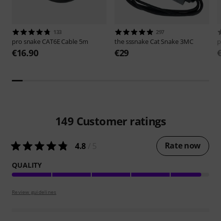
133
297
pro snake
CAT6E Cable 5m
the sssnake
Cat Snake 3MC
p
€16.90
€29
149
Customer ratings
Rate now
4.8
/ 5
QUALITY
Review guidelines