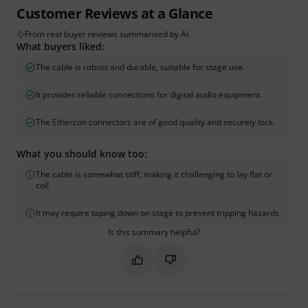
Customer Reviews at a Glance
From real buyer reviews summarised by AI
What buyers liked:
The cable is robust and durable, suitable for stage use.
It provides reliable connections for digital audio equipment.
The Ethercon connectors are of good quality and securely lock.
What you should know too:
The cable is somewhat stiff, making it challenging to lay flat or
coil.
It may require taping down on stage to prevent tripping hazards.
Is this summary helpful?
Mark this summary as helpful
Mark this summary as not hel