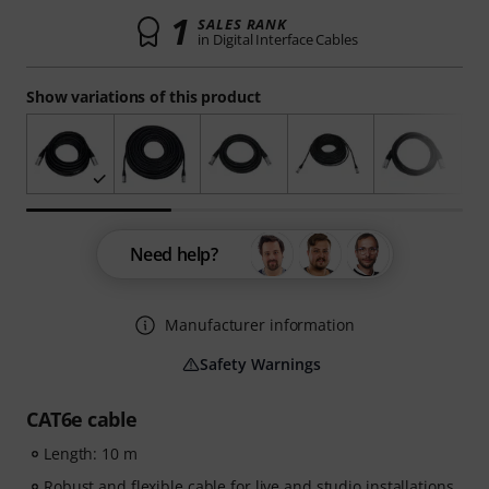
1
SALES RANK
in Digital Interface Cables
Show variations of this product
Need help?
Manufacturer information
Safety Warnings
CAT6e cable
Length: 10 m
Robust and flexible cable for live and studio installations