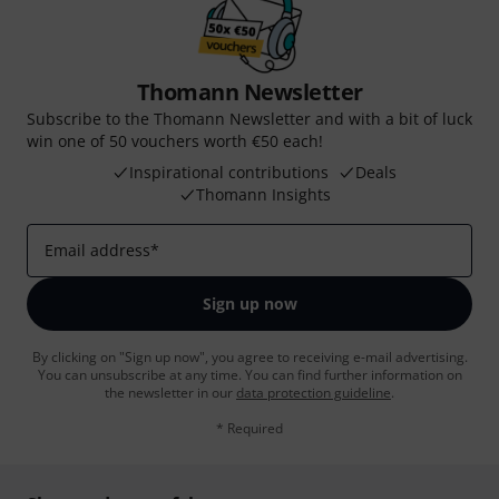
Thomann Newsletter
Subscribe to the Thomann Newsletter and with a bit of luck
win one of 50 vouchers worth €50 each!
Inspirational contributions
Deals
Thomann Insights
Email address
*
Sign up now
By clicking on "Sign up now", you agree to receiving e-mail advertising.
You can unsubscribe at any time. You can find further information on
the newsletter in our
data protection guideline
.
* Required