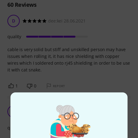
60
Reviews
D
dee:kei 28.06.2021
quality
cable is very solid but stiff and unskilled person may have
issues when rolling it, it has nice shielding with copper
wires which I soldered onto rj45 shielding in order to be use
it with cat snake.
1
0
REPORT
Good enough
B
Brynte 15.11.2022
quality