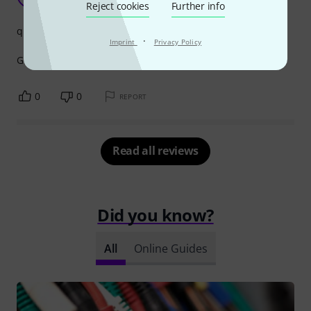
timmy b 14.10.2022
Reject cookies
Further info
quality
·
Imprint
Privacy Policy
Good and strong and handle all stage work
0
0
REPORT
Read all reviews
Did you know?
All
Online Guides