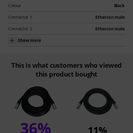
Colour
Black
Connector 1
Ethercon male
Connector 2
Ethercon male
Show more
This is what customers who viewed
this product bought
36%
11%