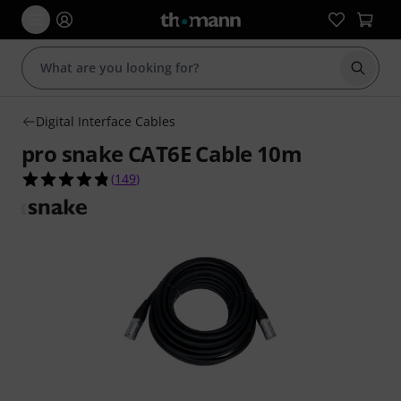
Start s
Digital Interface Cables
pro snake CAT6E Cable 10m
4.8 out of 5 stars from 149 customer ratings
(
149
)