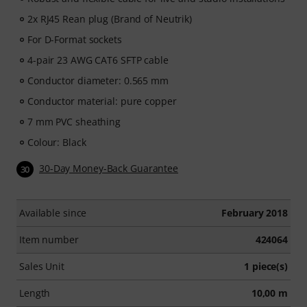
2x RJ45 Rean plug (Brand of Neutrik)
For D-Format sockets
4-pair 23 AWG CAT6 SFTP cable
Conductor diameter: 0.565 mm
Conductor material: pure copper
7 mm PVC sheathing
Colour: Black
30-Day Money-Back Guarantee
30
Available since
February 2018
Item number
424064
Sales Unit
1 piece(s)
Length
10,00 m