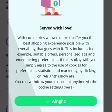
Always good to have a couple of these when you work with
digital multicore like Dante or AES50
0
0
REPORT
Served with love!
With our cookies we would like to offer you the
Quality product
TG
best shopping experience possible with
TLTA Gav 04.06.2022
everything that goes with it. This includes, for
example, suitable offers, personalized ads and
quality
remembering preferences. If this is okay with you,
simply agree to the use of cookies for
Another fabulous item from Thomann. I use it for
preferences, statistics and marketing by clicking
connecting a pair of CAT snakes. Reliable connection and
on "Alright!" (
show all
).
great quality.
You can withdraw your consent at anytime via the
cookie settings (
here
)
0
0
REPORT
Alright!
Top quality
TB