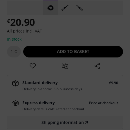
20.90
€
All prices incl. VAT
In stock
ADD TO BASKET
1
Standard delivery
€9.90
Delivery in approx. 3-6 business days
Express delivery
Price at checkout
Delivery date is calculated at checkout.
Shipping information