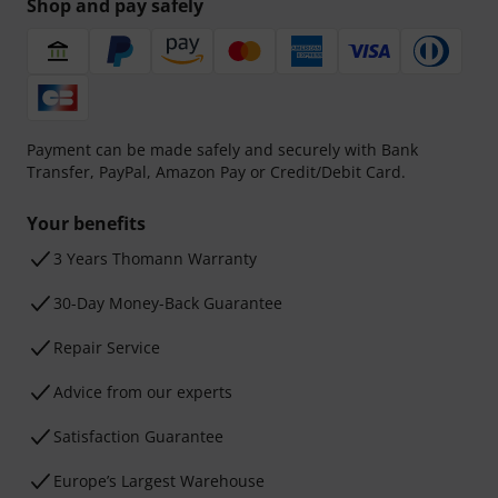
Shop and pay safely
Payment can be made safely and securely with Bank
Transfer, PayPal, Amazon Pay or Credit/Debit Card.
Your benefits
3 Years Thomann Warranty
30-Day Money-Back Guarantee
Repair Service
Advice from our experts
Satisfaction Guarantee
Europe’s Largest Warehouse