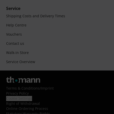
Service
Shipping Costs and Delivery Times
Help Centre
Vouchers
Contact us
Walk-in Store
Service Overview
Terms & Conditions
/
Imprint
Privacy Policy
Cookie Settings
Right of Withdrawal
Online Ordering Process
Statutory Warranty Rights