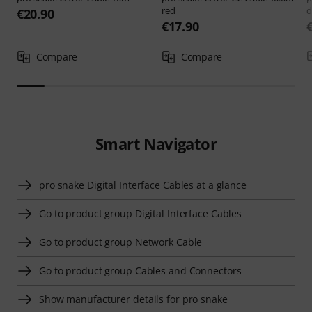
red
d
€20.90
€17.90
Compare
Compare
Smart Navigator
pro snake Digital Interface Cables at a glance
Go to product group Digital Interface Cables
Go to product group Network Cable
Go to product group Cables and Connectors
Show manufacturer details for pro snake