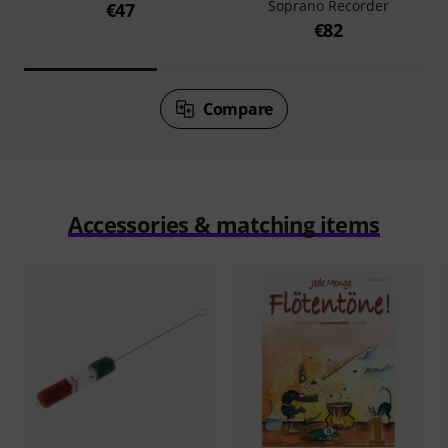
Soprano Recorder
€47
€82
Compare
Accessories & matching items