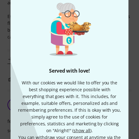
and am extremely happy with it.
Especially for the kids with increased saliva production, this
flute is really good with the plastic head. And thanks to the
body made ??of wood and good processing at the head you
can hear much of a difference to a pure wooden flute .
In terms of price ,
Show more
Served with love!
5
0
REPORT
With our cookies we would like to offer you the
best shopping experience possible with
everything that goes with it. This includes, for
Great value recorder
example, suitable offers, personalized ads and
DS
David Storm 17.12.2021
remembering preferences. If this is okay with you,
simply agree to the use of cookies for
features
preferences, statistics and marketing by clicking
on "Alright!" (
show all
).
sound
You can withdraw your consent at anytime via the