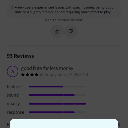
A few users experienced issues with specific notes being out of
tune or a slightly 'smoky' sound requiring more effort to play.
Is this summary helpful?
Mark this summary as helpful
Mark this summary as not hel
93
Reviews
good flute for less money
A
Anonymous 13.05.2014
features
sound
quality
response
For years now I have been teaching with this flute by Moeck