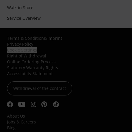
Walk-in Store
Service Overview
Terms & Conditions
/
Imprint
Privacy Policy
Cookie Settings
Right of Withdrawal
Online Ordering Process
Statutory Warranty Rights
Accessibility Statement
Withdrawal of the contract
About Us
Jobs & Careers
Blog