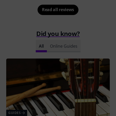
Read all reviews
Did you know?
All
Online Guides
GUIDES