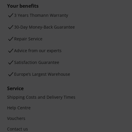
Your benefits
3 Years Thomann Warranty
30-Day Money-Back Guarantee
Repair Service
Advice from our experts
Satisfaction Guarantee
Europe’s Largest Warehouse
Service
Shipping Costs and Delivery Times
Help Centre
Vouchers
Contact us