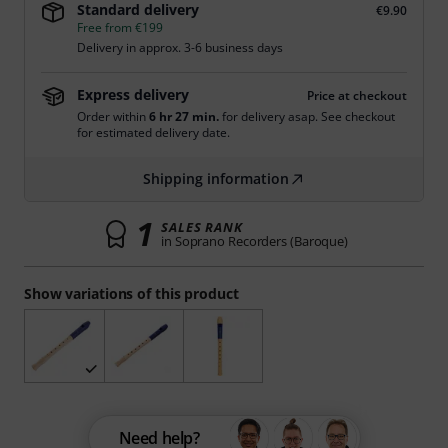
Standard delivery
€9.90
Free from €199
Delivery in approx. 3-6 business days
Express delivery
Price at checkout
Order within
6 hr 27 min.
for delivery asap. See checkout
for estimated delivery date.
Shipping information
1
SALES RANK
in Soprano Recorders (Baroque)
Show variations of this product
Need help?