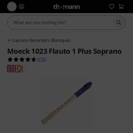
Start s
Soprano Recorders (Baroque)
Moeck 1023 Flauto 1 Plus Soprano
4.7 out of 5 stars from 170 customer ratings
(
170
)