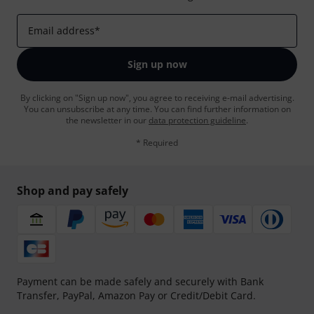
Email address
*
Sign up now
By clicking on "Sign up now", you agree to receiving e-mail advertising.
You can unsubscribe at any time. You can find further information on
the newsletter in our
data protection guideline
.
* Required
Shop and pay safely
Payment can be made safely and securely with Bank
Transfer, PayPal, Amazon Pay or Credit/Debit Card.