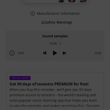
Manufacturer information
Safety Warnings
Sound samples
Irish
0:00
0:00
SPECIAL OFFER
Get 90 days of tonestro PREMIUM for free!
When you buy this recorder, we'll give you 90 days
premium access to tonestro - the world's leading and
most popular music learning app that helps you learn
to play the recorder and makes practising fun. Discover