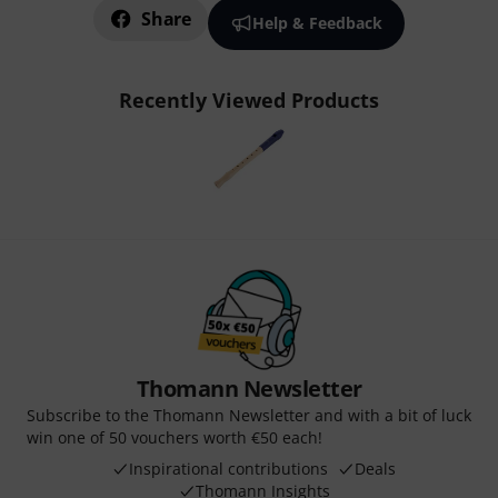
Share
Help & Feedback
Recently Viewed Products
Thomann Newsletter
Subscribe to the Thomann Newsletter and with a bit of luck
win one of 50 vouchers worth €50 each!
Inspirational contributions
Deals
Thomann Insights