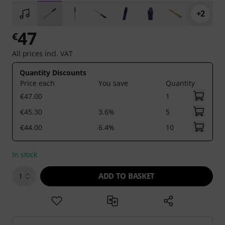
+2
47
€
All prices incl. VAT
Quantity Discounts
Price each
You save
Quantity
€47.00
1
€45.30
3.6%
5
€44.00
6.4%
10
In stock
ADD TO BASKET
1