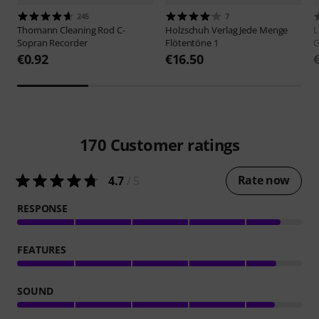
245
7
Thomann
Cleaning Rod C-
Holzschuh Verlag
Jede Menge
L
Sopran Recorder
Flötentöne 1
G
€0.92
€16.50
170
Customer ratings
Rate now
4.7
/ 5
RESPONSE
FEATURES
SOUND