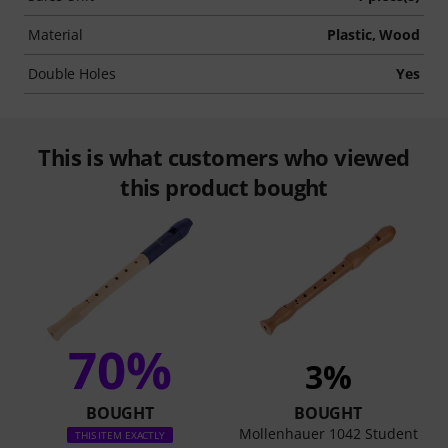
Material
Plastic, Wood
Double Holes
Yes
This is what customers who viewed
this product bought
70%
3%
BOUGHT
BOUGHT
Mollenhauer 1042 Student
THIS ITEM EXACTLY