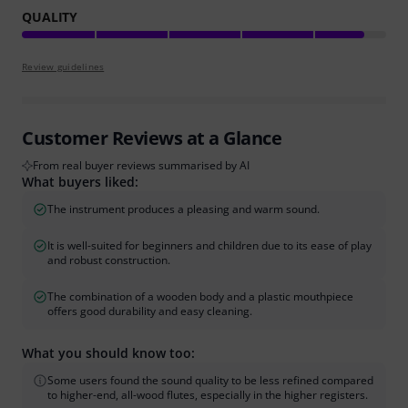
QUALITY
Review guidelines
Customer Reviews at a Glance
From real buyer reviews summarised by AI
What buyers liked:
The instrument produces a pleasing and warm sound.
It is well-suited for beginners and children due to its ease of play
and robust construction.
The combination of a wooden body and a plastic mouthpiece
offers good durability and easy cleaning.
What you should know too:
Some users found the sound quality to be less refined compared
to higher-end, all-wood flutes, especially in the higher registers.