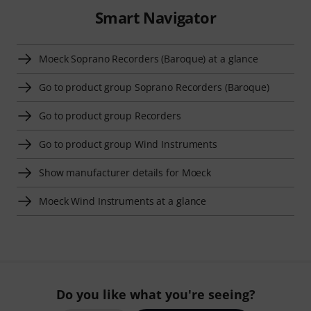
Smart Navigator
Moeck Soprano Recorders (Baroque) at a glance
Go to product group Soprano Recorders (Baroque)
Go to product group Recorders
Go to product group Wind Instruments
Show manufacturer details for Moeck
Moeck Wind Instruments at a glance
Do you like what you're seeing?