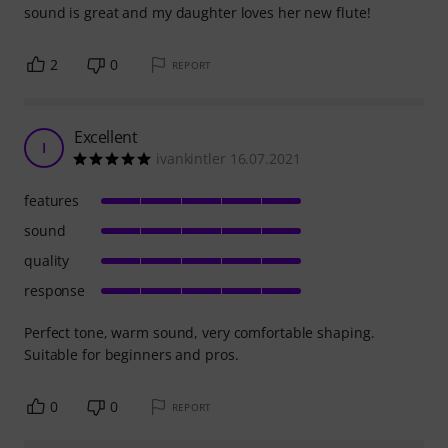
sound is great and my daughter loves her new flute!
2
0
REPORT
Excellent
I
ivankintler 16.07.2021
features
sound
quality
response
Perfect tone, warm sound, very comfortable shaping.
Suitable for beginners and pros.
0
0
REPORT