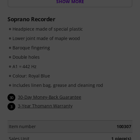
the world of music with
SHOW MORE
60 interactive step-by-step
lessons
, over
400 songs with high-quality backing
music
, and more than
270 targeted exercises
.
Soprano Recorder
The interactive live feedback from tonestro listens to
you as you play, analyses each note played, and
Headpiece made of special plastic
immediately gives you feedback on pitch and rhythm.
Lower joint made of maple wood
Take the opportunity now to develop your recorder
Baroque fingering
skills flexibly, effectively and enjoyably - anytime,
anywhere. No automatic renewal!
Double holes
A1 = 442 Hz
Colour: Royal Blue
Includes linen bag, grease and cleaning rod
30-Day Money-Back Guarantee
30
3-Year Thomann Warranty
3
Item number
100307
Sales Unit
1 piece(s)