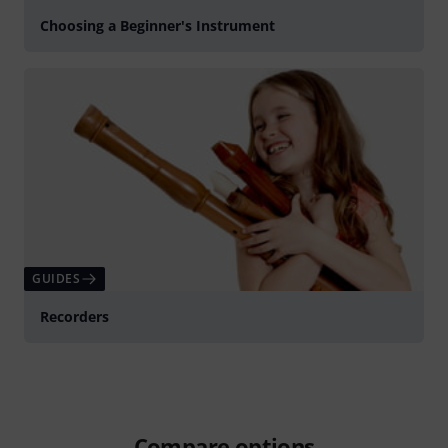
Choosing a Beginner's Instrument
GUIDES
Recorders
Compare options