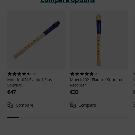
20
2
Moeck
1024 Flauto 1 Plus
Moeck
1021 Flauto 1 Soprano
Soprano
Recorder
R
€47
€33
Compare
Compare