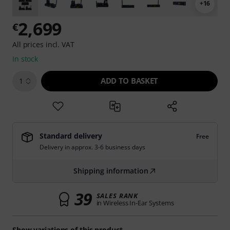
+16
2,699
€
All prices incl. VAT
In stock
ADD TO BASKET
1
Standard delivery
Free
Delivery in approx. 3-6 business days
Shipping information
39
SALES RANK
in Wireless In-Ear Systems
Show variations of this product