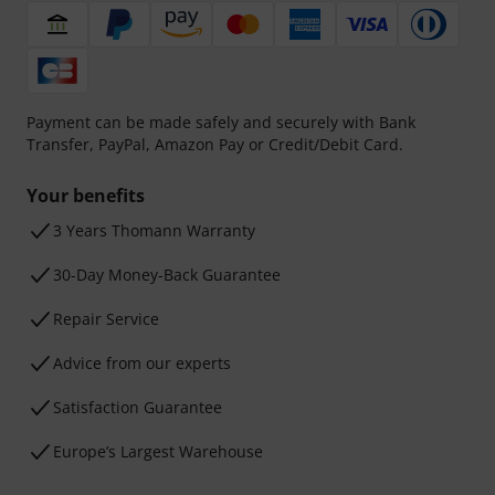
Payment can be made safely and securely with Bank
Transfer, PayPal, Amazon Pay or Credit/Debit Card.
Your benefits
3 Years Thomann Warranty
30-Day Money-Back Guarantee
Repair Service
Advice from our experts
Satisfaction Guarantee
Europe’s Largest Warehouse