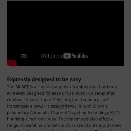
Expressly designed to be easy
The MI-58T is a single-channel transmitter that has been
expressly designed for ease of use, even in a setup that
combines four of them. Selecting the frequency and
transmission power is straightforward, with Mipro's
proprietary Automatic Channel Targeting technology (ACT)
handling synchronisation. The transmitter also offers a
range of useful parameters such as switchable input levels,