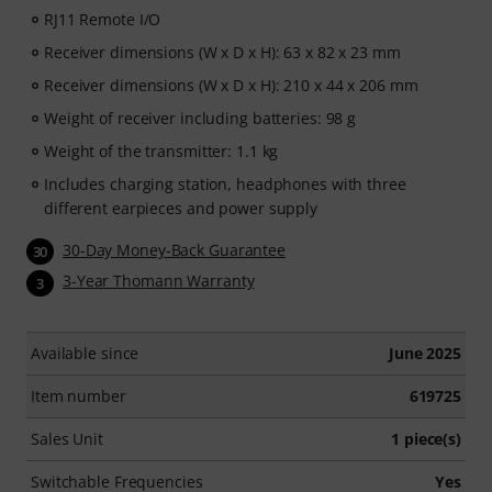
RJ11 Remote I/O
Receiver dimensions (W x D x H): 63 x 82 x 23 mm
Receiver dimensions (W x D x H): 210 x 44 x 206 mm
Weight of receiver including batteries: 98 g
Weight of the transmitter: 1.1 kg
Includes charging station, headphones with three
different earpieces and power supply
30-Day Money-Back Guarantee
30
3-Year Thomann Warranty
3
Available since
June 2025
Item number
619725
Sales Unit
1 piece(s)
Switchable Frequencies
Yes