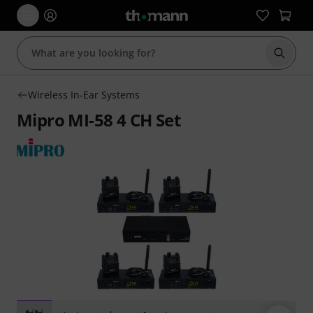
Start s
Wireless In-Ear Systems
Mipro MI-58 4 CH Set