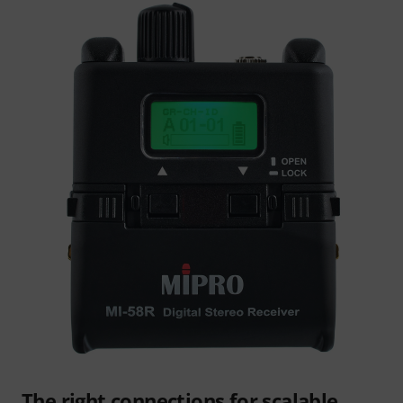
The right connections for scalable