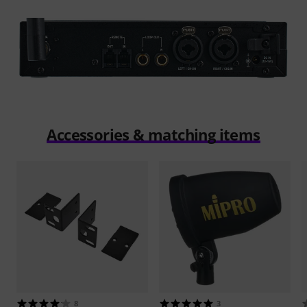
Accessories & matching items
8
3