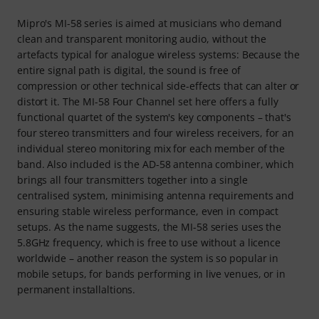
Mipro's MI-58 series is aimed at musicians who demand
clean and transparent monitoring audio, without the
artefacts typical for analogue wireless systems: Because the
entire signal path is digital, the sound is free of
compression or other technical side-effects that can alter or
distort it. The MI-58 Four Channel set here offers a fully
functional quartet of the system's key components – that's
four stereo transmitters and four wireless receivers, for an
individual stereo monitoring mix for each member of the
band. Also included is the AD-58 antenna combiner, which
brings all four transmitters together into a single
centralised system, minimising antenna requirements and
ensuring stable wireless performance, even in compact
setups. As the name suggests, the MI-58 series uses the
5.8GHz frequency, which is free to use without a licence
worldwide – another reason the system is so popular in
mobile setups, for bands performing in live venues, or in
permanent installaltions.