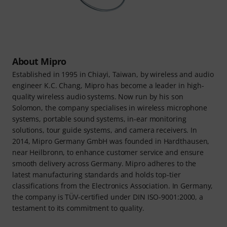
About Mipro
Established in 1995 in Chiayi, Taiwan, by wireless and audio
engineer K.C. Chang, Mipro has become a leader in high-
quality wireless audio systems. Now run by his son
Solomon, the company specialises in wireless microphone
systems, portable sound systems, in-ear monitoring
solutions, tour guide systems, and camera receivers. In
2014, Mipro Germany GmbH was founded in Hardthausen,
near Heilbronn, to enhance customer service and ensure
smooth delivery across Germany. Mipro adheres to the
latest manufacturing standards and holds top-tier
classifications from the Electronics Association. In Germany,
the company is TÜV-certified under DIN ISO-9001:2000, a
testament to its commitment to quality.