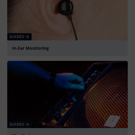
GUIDES
In-Ear Monitoring
GUIDES