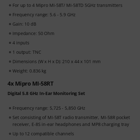
For up to 4 Mipro MI-58T/ MI-58TD 5GHz transmitters
Frequency range: 5.6 - 5.9 GHz
Gain: 10 dB
Impedance: 50 Ohm
4 inputs
1 output: TNC
Dimensions (W x H x D): 210 x 44 x 101 mm
Weight: 0.836 kg
4x Mipro MI-58RT
Digital 5.8 GHz In-Ear Monitoring Set
Frequency range: 5,725 - 5,850 GHz
Set consisting of MI-58T radio transmitter, MI-58R pocket
receiver, E-8S in-ear headphones and MP8 charging tray
Up to 12 compatible channels