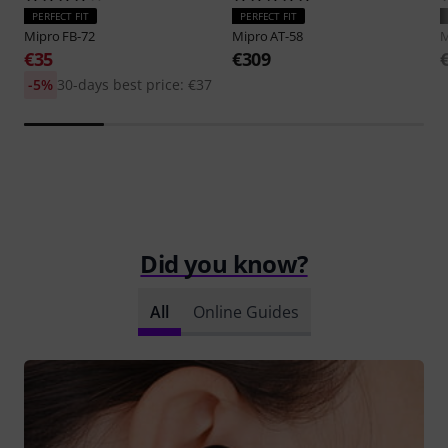
PERFECT FIT
PERFECT FIT
Mipro
FB-72
Mipro
AT-58
M
€35
€309
-5%
30-days best price: €37
Did you know?
All
Online Guides