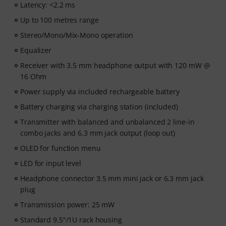
Latency: <2.2 ms
Up to 100 metres range
Stereo/Mono/Mix-Mono operation
Equalizer
Receiver with 3.5 mm headphone output with 120 mW @
16 Ohm
Power supply via included rechargeable battery
Battery charging via charging station (included)
Transmitter with balanced and unbalanced 2 line-in
combo jacks and 6.3 mm jack output (loop out)
OLED for function menu
LED for input level
Headphone connector 3.5 mm mini jack or 6.3 mm jack
plug
Transmission power: 25 mW
Standard 9.5"/1U rack housing