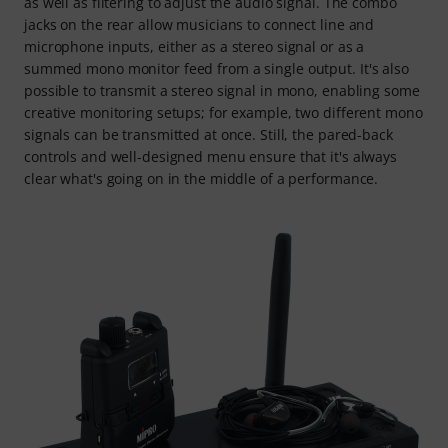
as well as filtering to adjust the audio signal. The combo
jacks on the rear allow musicians to connect line and
microphone inputs, either as a stereo signal or as a
summed mono monitor feed from a single output. It's also
possible to transmit a stereo signal in mono, enabling some
creative monitoring setups; for example, two different mono
signals can be transmitted at once. Still, the pared-back
controls and well-designed menu ensure that it's always
clear what's going on in the middle of a performance.