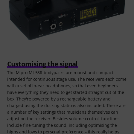
Customising the signal
The Mipro MI-58R bodypacks are robust and compact –
intended for continuous stage use. The receivers each come
with a set of in-ear headphones, so that even beginners
have everything they need to get started straight out of the
box. They're powered by a rechargeable battery and
charged using the docking stations also included. There are
a number of key settings that musicians themselves can
adjust on the receiver. Besides volume control, functions
include fine-tuning the sound, including optimising the
highs and lows to personal preference – this really helps