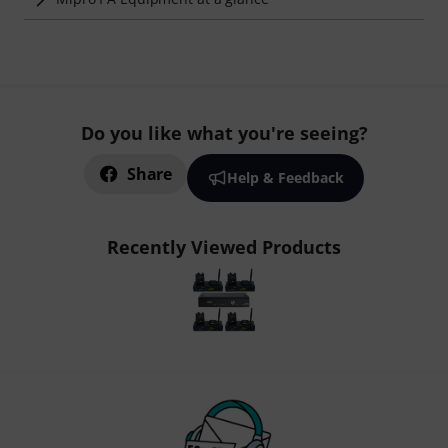
Do you like what you're seeing?
Share
Help & Feedback
Recently Viewed Products