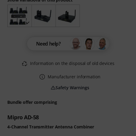
Need help?
Information on the disposal of old devices
Manufacturer information
Safety Warnings
Bundle offer comprising
Mipro AD-58
4-Channel Transmitter Antenna Combiner