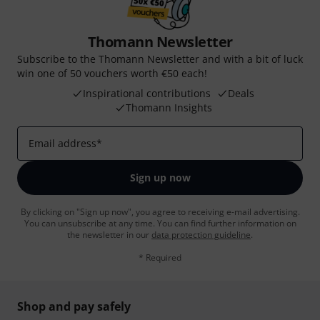
Thomann Newsletter
Subscribe to the Thomann Newsletter and with a bit of luck
win one of 50 vouchers worth €50 each!
Inspirational contributions
Deals
Thomann Insights
Email address
*
Sign up now
By clicking on "Sign up now", you agree to receiving e-mail advertising.
You can unsubscribe at any time. You can find further information on
the newsletter in our
data protection guideline
.
* Required
Shop and pay safely