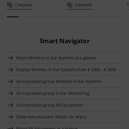
Compare
Compare
Smart Navigator
Mipro Wireless In-Ear Systems at a glance
Display Wireless In-Ear Systems from € 2500 - € 3000
Go to product group Wireless In-Ear Systems
Go to product group In-Ear Monitoring
Go to product group PA Equipment
Show manufacturer details for Mipro
Mipro PA Equipment at a glance