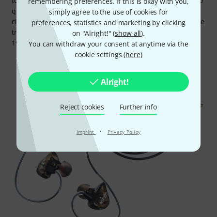
to professional use: Alongside the outstanding digital audio
remembering preferences. If this is okay with you,
quality, the devices themselves are very well made, and
simply agree to the use of cookies for
clearly designed for frequent installation and transport. The
preferences, statistics and marketing by clicking
transmitters and antenna combiner can even be fitted in a
on "Alright!" (
show all
).
19" rack with Mipro's own accessories.
You can withdraw your consent at anytime via the
cookie settings (
here
)
Alright!
Reject cookies
Further info
·
Imprint
Privacy Policy