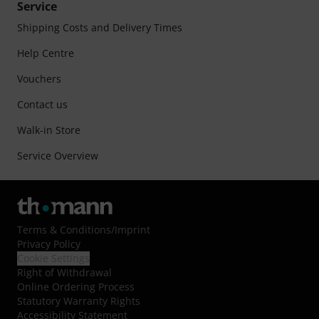
Service
Shipping Costs and Delivery Times
Help Centre
Vouchers
Contact us
Walk-in Store
Service Overview
Terms & Conditions
/
Imprint
Privacy Policy
Cookie Settings
Right of Withdrawal
Online Ordering Process
Statutory Warranty Rights
Accessibility Statement