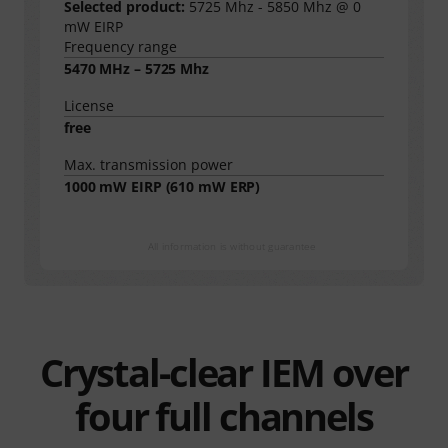
Selected product:
5725 Mhz - 5850 Mhz @ 0
mW EIRP
Frequency range
5470 MHz – 5725 Mhz
License
free
Max. transmission power
1000
mW EIRP (
610
mW ERP)
All information is without guarantee
Crystal-clear IEM over
four full channels