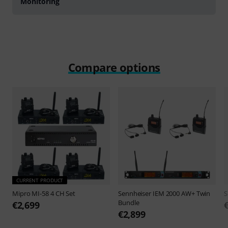
Monitoring
Compare options
CURRENT PRODUCT
Mipro
MI-58 4 CH Set
Sennheiser
IEM 2000 AW+ Twin
S
Bundle
€2,699
€2,899