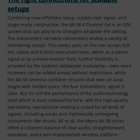
setups
Combining near-effortless setup, crystal-clear signal, and
stage-ready construction, the MI-58 4 Channel Set is an IEM
system that can play to its strengths whatever the setting.
The transmitters' versatile connections enable a variety of
monitoring setups: The combo jacks on the rear accept XLR
mic cables and 6.3mm instrument lines, either as a stereo
signal or as a mono monitor feed. Further flexibility is
provided by the system's deliberate modularity – even more
receivers can be added almost without restrictions, while
the AD-58 antenna combiner ensures that even on busy
stages with limited space, the four transmitters' signal is
clear. But it's still the performance of the audio technology
itself which is most noteworthy here, with the high-quality,
low-latency reproduction making it suited for all kinds of
signals, including vocals and rhythmically unforgiving
instruments like drums. All in all, the Mipro MI-58 series
offers a coherent balance of clear audio, straightforward
operation, and a well‑implemented wireless platform.