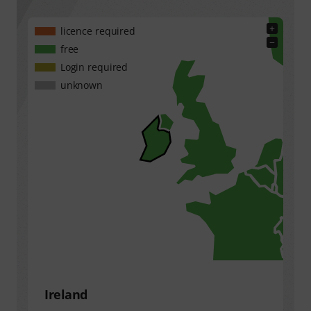
+
licence required
−
free
Login required
unknown
Ireland