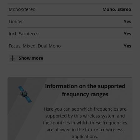
Mono/Stereo
Mono, Stereo
Limiter
Yes
Incl. Earpieces
Yes
Focus, Mixed, Dual Mono
Yes
Show more
Information on the supported
frequency ranges
Here you can see which frequencies are
supported by this wireless system and
the countries in which these frequencies
are allowed in the future for wireless
applications.