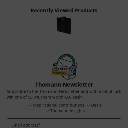
Recently Viewed Products
Thomann Newsletter
Subscribe to the Thomann Newsletter and with a bit of luck
win one of 50 vouchers worth €50 each!
Inspirational contributions
Deals
Thomann Insights
Email address
*