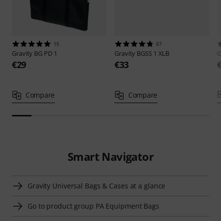
15
67
Gravity
BG PD 1
Gravity
BGSS 1 XLB
G
€29
€33
Compare
Compare
Smart Navigator
Gravity Universal Bags & Cases at a glance
Go to product group PA Equipment Bags