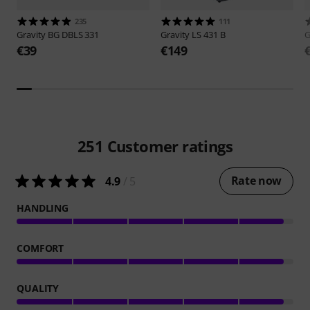
235
111
Gravity
BG DBLS 331
Gravity
LS 431 B
G
€39
€149
251
Customer ratings
Rate now
4.9
/ 5
HANDLING
COMFORT
QUALITY