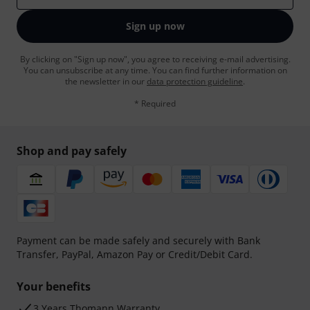
Sign up now
By clicking on "Sign up now", you agree to receiving e-mail advertising.
You can unsubscribe at any time. You can find further information on
the newsletter in our
data protection guideline
.
* Required
Shop and pay safely
Payment can be made safely and securely with Bank
Transfer, PayPal, Amazon Pay or Credit/Debit Card.
Your benefits
3 Years Thomann Warranty