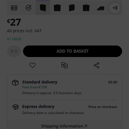
+3
27
€
All prices incl. VAT
In stock
ADD TO BASKET
1
Standard delivery
€9.90
Free from €199
Delivery in approx. 3-6 business days
Express delivery
Price at checkout
Delivery date is calculated at checkout.
Shipping information