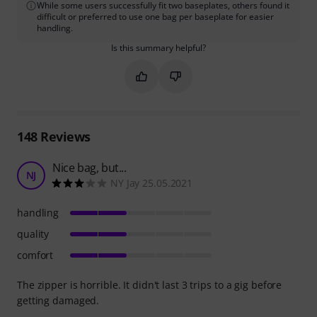
While some users successfully fit two baseplates, others found it
difficult or preferred to use one bag per baseplate for easier
handling.
Is this summary helpful?
Mark this summary as helpful
Mark this summary as not hel
148
Reviews
Nice bag, but...
NJ
NY Jay 25.05.2021
handling
quality
comfort
The zipper is horrible. It didn't last 3 trips to a gig before
getting damaged.