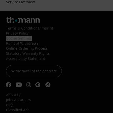
Service Overview
Terms & Conditions
/
Imprint
Privacy Policy
Cookie Settings
Right of Withdrawal
Online Ordering Process
Statutory Warranty Rights
Accessibility Statement
Withdrawal of the contract
About Us
Jobs & Careers
Blog
Classified Ads