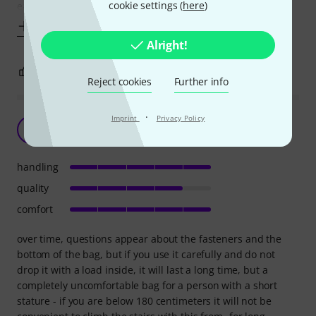
cookie settings (
here
)
easily
Show more
Alright!
0
0
REPORT
Reject cookies
Further info
·
Imprint
Privacy Policy
a good choice
H
h@rd 08.04.2021
handling
quality
comfort
over time, questions appear about the fasteners and the
bottom of the bag, but if you use it carefully and do not
drop it with a load inside, it will last a long time, but a
completely uncomfortable bag for a person with a short
stature - if you are below 180 centimeters it will not be