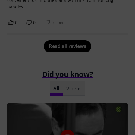
convenient to climb the stairs with this from- for long
handles
0
0
REPORT
Read all reviews
Did you know?
All
Videos