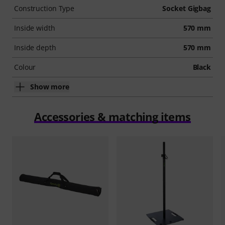
Construction Type
Socket Gigbag
Inside width
570 mm
Inside depth
570 mm
Colour
Black
Show more
Accessories & matching items