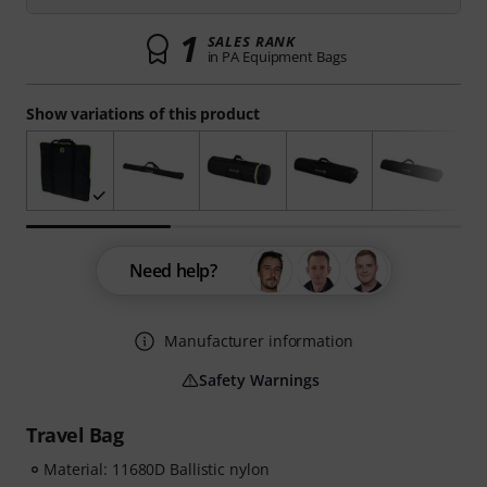
1
SALES RANK
in PA Equipment Bags
Show variations of this product
Need help?
Manufacturer information
Safety Warnings
Travel Bag
Material: 11680D Ballistic nylon