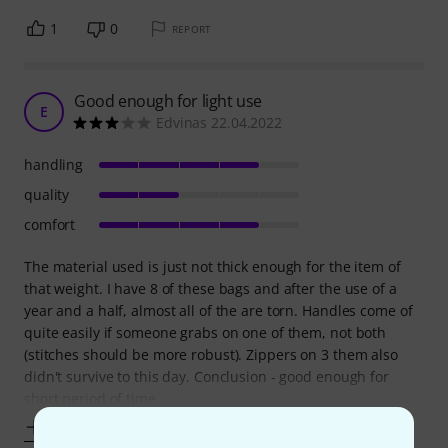
1
0
REPORT
Good enough for light use
E
Edvinas 22.04.2022
handling
quality
comfort
The material used is just not thick enough for the item of
that weight. I have 8 of these bags and after the use of a
year and a half, almost all of the are torn. Handles come of
quite easily if someone grabs on one of them, not both
(stitches should be more robust). Zippers on 3 them also
didn't survive to this day. Conclusion - good enough for
short period of time
Show more