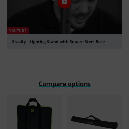
YOUTUBE
Gravity - Lighting Stand with Square Steel Base
Play
Compare options