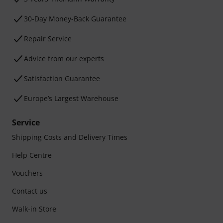
30-Day Money-Back Guarantee
Repair Service
Advice from our experts
Satisfaction Guarantee
Europe’s Largest Warehouse
Service
Shipping Costs and Delivery Times
Help Centre
Vouchers
Contact us
Walk-in Store