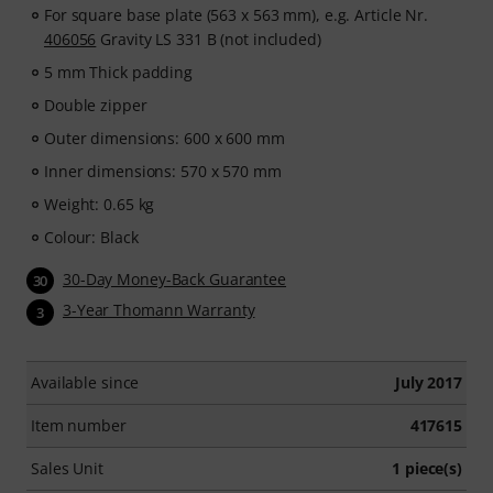
For square base plate (563 x 563 mm), e.g. Article Nr.
406056
Gravity LS 331 B (not included)
5 mm Thick padding
Double zipper
Outer dimensions: 600 x 600 mm
Inner dimensions: 570 x 570 mm
Weight: 0.65 kg
Colour: Black
30-Day Money-Back Guarantee
30
3-Year Thomann Warranty
3
Available since
July 2017
Item number
417615
Sales Unit
1 piece(s)