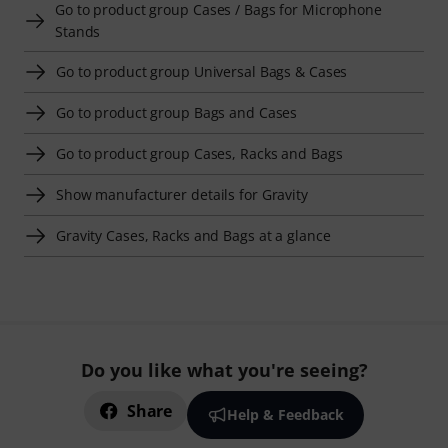
Go to product group Cases / Bags for Microphone
Stands
Go to product group Universal Bags & Cases
Go to product group Bags and Cases
Go to product group Cases, Racks and Bags
Show manufacturer details for Gravity
Gravity Cases, Racks and Bags at a glance
Do you like what you're seeing?
Share
Help & Feedback