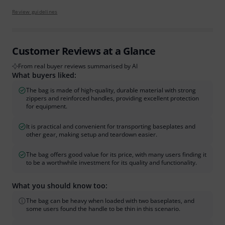
Review guidelines
Customer Reviews at a Glance
From real buyer reviews summarised by AI
What buyers liked:
The bag is made of high-quality, durable material with strong
zippers and reinforced handles, providing excellent protection
for equipment.
It is practical and convenient for transporting baseplates and
other gear, making setup and teardown easier.
The bag offers good value for its price, with many users finding it
to be a worthwhile investment for its quality and functionality.
What you should know too:
The bag can be heavy when loaded with two baseplates, and
some users found the handle to be thin in this scenario.