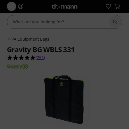
Start s
PA Equipment Bags
Gravity BG WBLS 331
4.9 out of 5 stars from 251 customer ratings
(
251
)