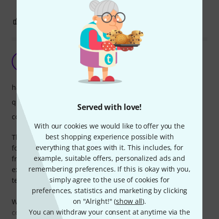
1
0
REPORT
Practical and Durable
M
Myron 22.01.2025
handling
quality
Served with love!
comfort
With our cookies we would like to offer you the
best shopping experience possible with
The Gravity BG WBLS 331 Carry Bag is the perfect solution
everything that goes with it. This includes, for
for transporting and protecting your lighting stands. Made
example, suitable offers, personalized ads and
from high-quality, water-repellent material, it provides
remembering preferences. If this is okay with you,
excellent durability and shields your gear from wear and
simply agree to the use of cookies for
tear.
preferences, statistics and marketing by clicking
on "Alright!" (
show all
).
With reinforced stitching and padded handles, it’s
You can withdraw your consent at anytime via the
comfortable to carry and built to last. The spacious design