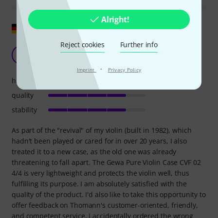
Alright!
Show original
Reject cookies
Further info
Lightweight and affordable violin case
M
MichaelScha 26.10.2020
·
Imprint
Privacy Policy
handling
quality
stability
As part of the "revival" of my violin (built in 1982), which
hadn't been played or cared for in over 20 years, I also
treated it to a new case, as the old one was already
threatening to fall apart. The Gewa Pure Violin Case CVF 02
4/4 is very lightweight and protects the violin well, thus
fulfilling its purpose. I am absolutely satisfied with the
quality of the product. I'd also like to take this opportunity to
offer feedback on Thomann's customer-oriented, friendly,
and competent service. I accidentally ordered the wrong