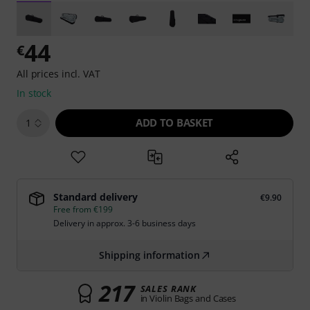
44
€
All prices incl. VAT
In stock
ADD TO BASKET
1
Standard delivery
€9.90
Free from €199
Delivery in approx. 3-6 business days
Shipping information
217
SALES RANK
in Violin Bags and Cases