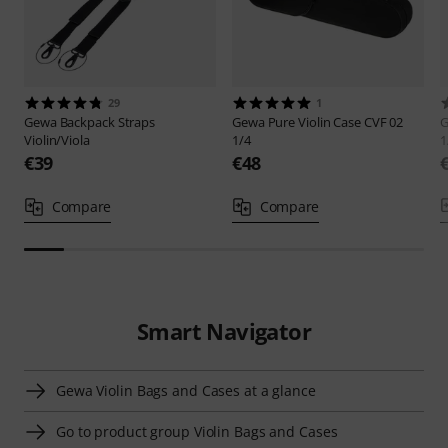
29
1
Gewa
Backpack Straps
Gewa
Pure Violin Case CVF 02
Violin/Viola
1/4
1
€39
€48
Compare
Compare
Smart Navigator
Gewa Violin Bags and Cases at a glance
Go to product group Violin Bags and Cases