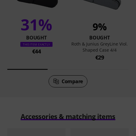
31%
9%
BOUGHT
BOUGHT
Roth & Junius GreyLine Viol.
THIS ITEM EXACTLY
Shaped Case 4/4
€44
€29
Compare
Accessories & matching items