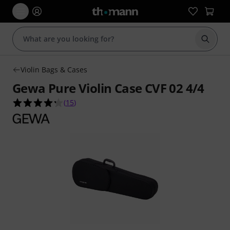
Start s
Violin Bags & Cases
Gewa Pure Violin Case CVF 02 4/4
4.3 out of 5 stars from 15 customer ratings
(
15
)