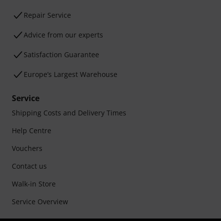
Repair Service
Advice from our experts
Satisfaction Guarantee
Europe’s Largest Warehouse
Service
Shipping Costs and Delivery Times
Help Centre
Vouchers
Contact us
Walk-in Store
Service Overview