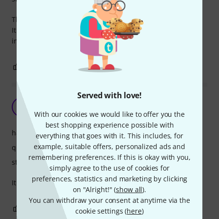
The case is very light and great for short travels.
It offers enough protection, and my violin fits very stably
inside.
0
0
REPORT
Served with love!
Simple and cheap.
S
Sarenhar 07.11.2024
With our cookies we would like to offer you the
best shopping experience possible with
handling
everything that goes with it. This includes, for
example, suitable offers, personalized ads and
quality
remembering preferences. If this is okay with you,
stability
simply agree to the use of cookies for
preferences, statistics and marketing by clicking
It is a very simple and cheap case. Good for the money.
on "Alright!" (
show all
).
You can withdraw your consent at anytime via the
0
0
REPORT
cookie settings (
here
)