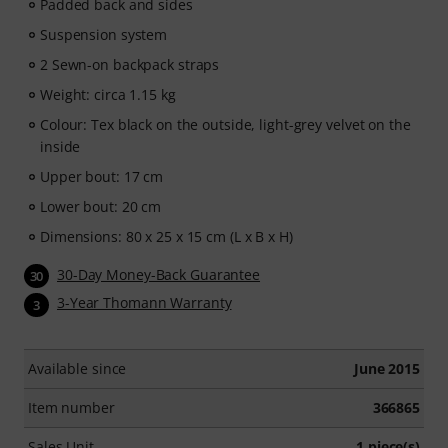
Padded back and sides
Suspension system
2 Sewn-on backpack straps
Weight: circa 1.15 kg
Colour: Tex black on the outside, light-grey velvet on the
inside
Upper bout: 17 cm
Lower bout: 20 cm
Dimensions: 80 x 25 x 15 cm (L x B x H)
30-Day Money-Back Guarantee
30
3-Year Thomann Warranty
3
Available since
June 2015
Item number
366865
Sales Unit
1 piece(s)