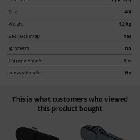
Size
4/4
Weight
1,2 kg
Backpack strap
Yes
Igrometro
No
Carrying Handle
Yes
subway-handle
No
This is what customers who viewed
this product bought