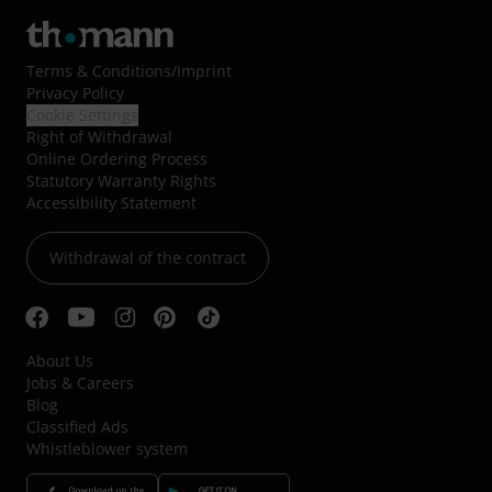
Terms & Conditions
/
Imprint
Privacy Policy
Cookie Settings
Right of Withdrawal
Online Ordering Process
Statutory Warranty Rights
Accessibility Statement
Withdrawal of the contract
About Us
Jobs & Careers
Blog
Classified Ads
Whistleblower system