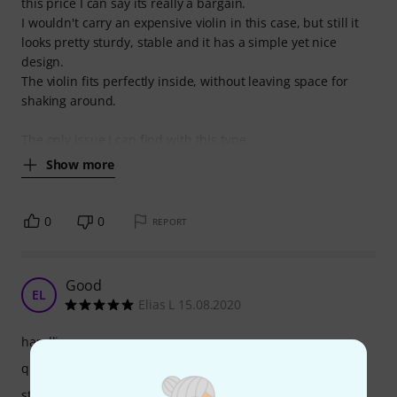
this price I can say its really a bargain.
I wouldn't carry an expensive violin in this case, but still it
looks pretty sturdy, stable and it has a simple yet nice
design.
The violin fits perfectly inside, without leaving space for
shaking around.
The only issue I can find with this type
Show more
0
0
REPORT
Good
EL
Elias L 15.08.2020
handling
quality
stability