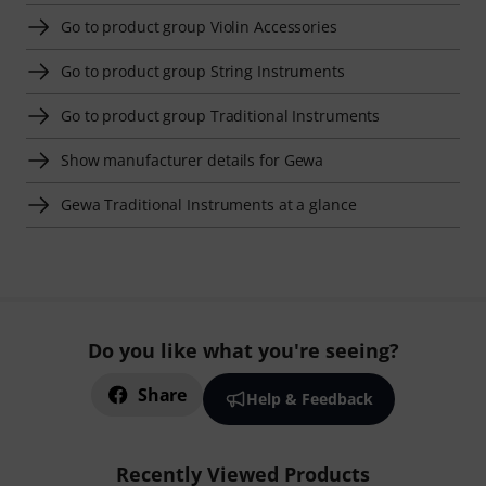
Go to product group Violin Accessories
Go to product group String Instruments
Go to product group Traditional Instruments
Show manufacturer details for Gewa
Gewa Traditional Instruments at a glance
Do you like what you're seeing?
Share
Help & Feedback
Recently Viewed Products