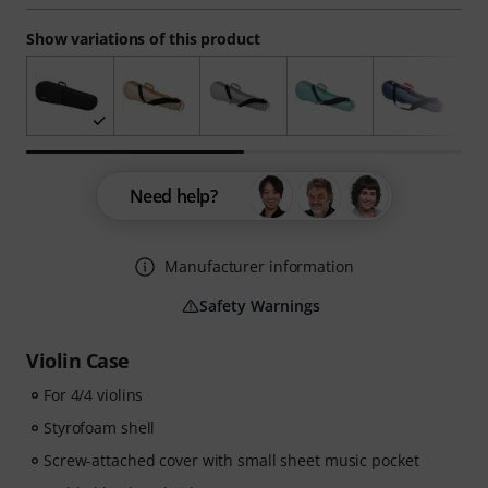
Show variations of this product
Need help?
Manufacturer information
Safety Warnings
Violin Case
For 4/4 violins
Styrofoam shell
Screw-attached cover with small sheet music pocket