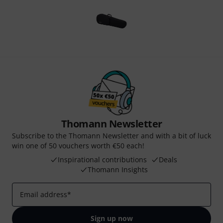
Thomann Newsletter
Subscribe to the Thomann Newsletter and with a bit of luck
win one of 50 vouchers worth €50 each!
Inspirational contributions
Deals
Thomann Insights
Email address
*
Sign up now