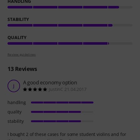
HANDLING
STABILITY
QUALITY
Review guidelines
13
Reviews
A good economy option
J
JustinC 21.04.2017
handling
quality
stability
I bought 2 of these cases for some student violins and for