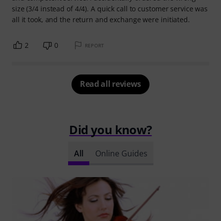
size (3/4 instead of 4/4). A quick call to customer service was
all it took, and the return and exchange were initiated.
2
0
REPORT
Read all reviews
Did you know?
All
Online Guides