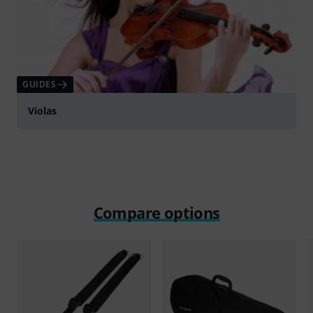
GUIDES
Violas
Compare options