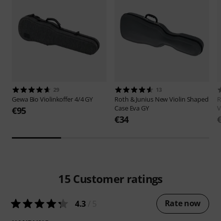
29
13
Gewa
Bio Violinkoffer 4/4 GY
Roth & Junius
New Violin Shaped
R
Case Eva GY
V
€95
€34
15
Customer ratings
Rate now
4.3
/ 5