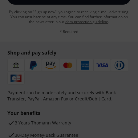
By clicking on "Sign up now", you agree to receiving e-mail advertising.
You can unsubscribe at any time. You can find further information on
the newsletter in our
data protection guideline
.
* Required
Shop and pay safely
Payment can be made safely and securely with Bank
Transfer, PayPal, Amazon Pay or Credit/Debit Card.
Your benefits
3 Years Thomann Warranty
30-Day Money-Back Guarantee