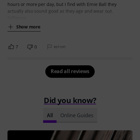
hours or more per day, but I find with Ernie Ball they
actually also sound good as they age and wear out.
Different,
Show more
7
0
REPORT
Read all reviews
Did you know?
All
Online Guides