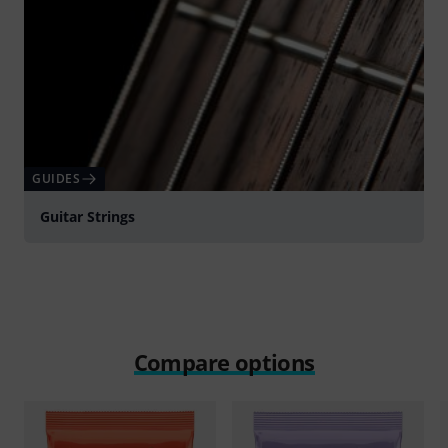
GUIDES
Guitar Strings
Compare options