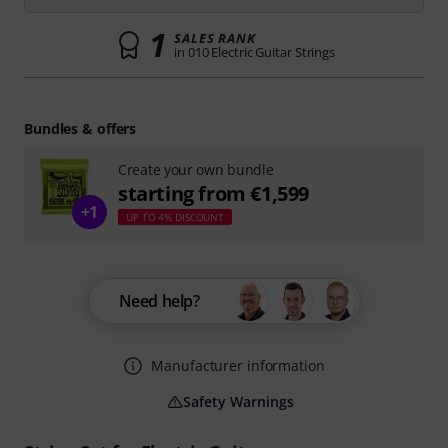
1
SALES RANK
in 010 Electric Guitar Strings
Bundles & offers
Create your own bundle
starting from €1,599
+1
UP TO 4% DISCOUNT
Need help?
Manufacturer information
Safety Warnings