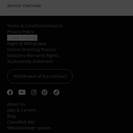
Service Overview
Terms & Conditions
/
Imprint
Privacy Policy
Cookie Settings
Right of Withdrawal
Online Ordering Process
Statutory Warranty Rights
Accessibility Statement
Withdrawal of the contract
About Us
Jobs & Careers
Blog
Classified Ads
Whistleblower system