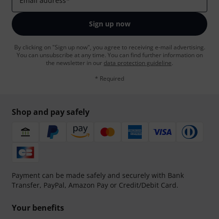
Email address
*
Sign up now
By clicking on "Sign up now", you agree to receiving e-mail advertising.
You can unsubscribe at any time. You can find further information on
the newsletter in our
data protection guideline
.
* Required
Shop and pay safely
Payment can be made safely and securely with Bank
Transfer, PayPal, Amazon Pay or Credit/Debit Card.
Your benefits