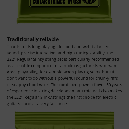
Traditionally reliable
Thanks to its long playing life, loud and well-balanced
sound, precise intonation, and high tuning stability, the
2221 Regular Slinky string set is particularly recommended
as a reliable companion for ambitious guitarists who want
great playability, for example when playing solos, but still
don't want to do without a powerful sound for chunky riffs
or snappy chord work. The combined power of over 50 years
of experience in string development at Ernie Ball also makes
the 2221 Regular Slinky strings the first choice for electric
guitars - and at a very fair price.