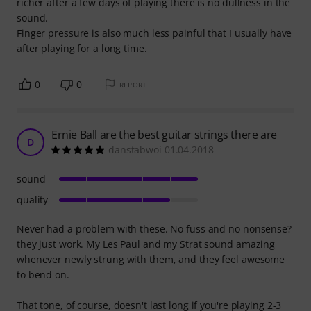
richer after a few days of playing there is no dullness in the
sound.
Finger pressure is also much less painful that I usually have
after playing for a long time.
0
0
REPORT
Ernie Ball are the best guitar strings there are
D
danstabwoi 01.04.2018
sound
quality
Never had a problem with these. No fuss and no nonsense?
they just work. My Les Paul and my Strat sound amazing
whenever newly strung with them, and they feel awesome
to bend on.
That tone, of course, doesn't last long if you're playing 2-3