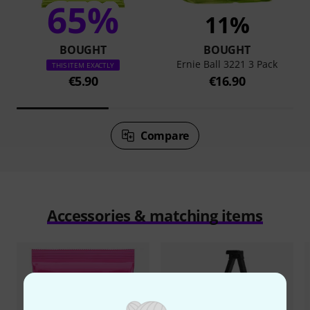
65%
11%
BOUGHT
BOUGHT
Ernie Ball 3221 3 Pack
THIS ITEM EXACTLY
€5.90
€16.90
Compare
Accessories & matching items