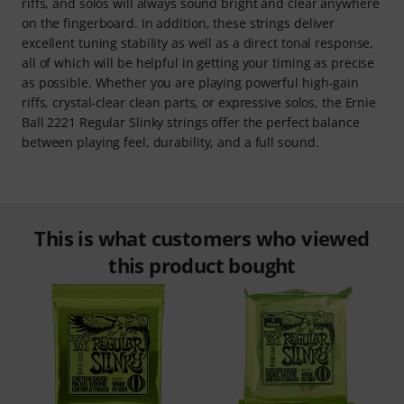
riffs, and solos will always sound bright and clear anywhere
on the fingerboard. In addition, these strings deliver
excellent tuning stability as well as a direct tonal response,
all of which will be helpful in getting your timing as precise
as possible. Whether you are playing powerful high-gain
riffs, crystal-clear clean parts, or expressive solos, the Ernie
Ball 2221 Regular Slinky strings offer the perfect balance
between playing feel, durability, and a full sound.
This is what customers who viewed
this product bought