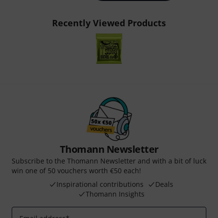
Recently Viewed Products
Thomann Newsletter
Subscribe to the Thomann Newsletter and with a bit of luck
win one of 50 vouchers worth €50 each!
Inspirational contributions
Deals
Thomann Insights