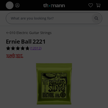
Start s
010 Electric Guitar Strings
Ernie Ball 2221
4.8 out of 5 stars from 12012 customer ratings
(
12012
)