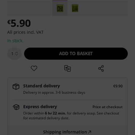
5.90
€
All prices incl. VAT
In stock
ADD TO BASKET
1
Standard delivery
€9.90
Delivery in approx. 3-6 business days
Express delivery
Price at checkout
Order within
6 hr 22 min.
for delivery asap. See checkout
for estimated delivery date.
Shipping information