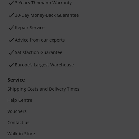
3 Years Thomann Warranty
30-Day Money-Back Guarantee
Repair Service
Advice from our experts
Satisfaction Guarantee
Europe’s Largest Warehouse
Service
Shipping Costs and Delivery Times
Help Centre
Vouchers
Contact us
Walk-in Store