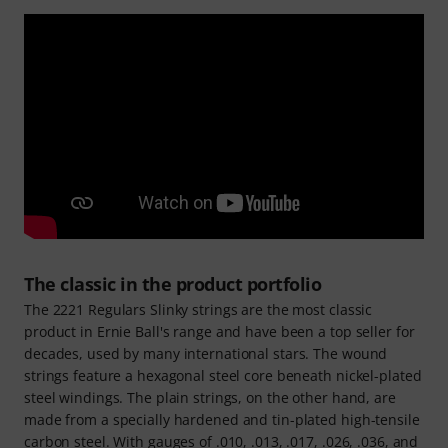
The classic in the product portfolio
The 2221 Regulars Slinky strings are the most classic
product in Ernie Ball's range and have been a top seller for
decades, used by many international stars. The wound
strings feature a hexagonal steel core beneath nickel-plated
steel windings. The plain strings, on the other hand, are
made from a specially hardened and tin-plated high-tensile
carbon steel. With gauges of .010, .013, .017, .026, .036, and