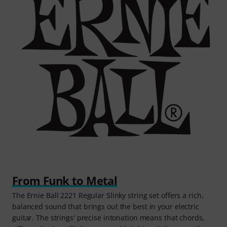
From Funk to Metal
The Ernie Ball 2221 Regular Slinky string set offers a rich,
balanced sound that brings out the best in your electric
guitar. The strings' precise intonation means that chords,