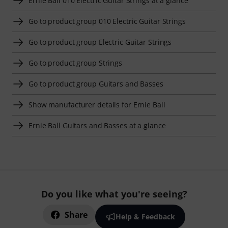
Ernie Ball 010 Electric Guitar Strings at a glance
Go to product group 010 Electric Guitar Strings
Go to product group Electric Guitar Strings
Go to product group Strings
Go to product group Guitars and Basses
Show manufacturer details for Ernie Ball
Ernie Ball Guitars and Basses at a glance
Do you like what you're seeing?
Share
Help & Feedback