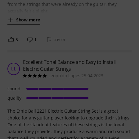
from the strings that were already on the guitar, they
actually felt a slight
Show more
5
1
REPORT
Excellent Tonal Balance and Easy to Install
Electric Guitar Strings
LL
Leopoldo Lopes 25.04.2023
sound
quality
The Ernie Ball 2221 Electric Guitar String Set is a great
choice for any guitar player looking to upgrade their strings.
One of the standout features of these strings is the tonal
balance they provide. They produce a warm and rich sound
that's well-rounded and perfect for a variety of playing