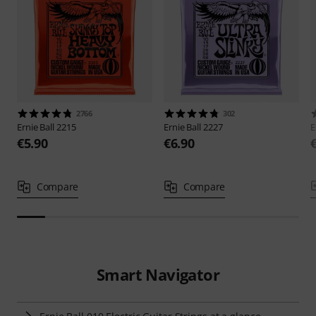
2766
302
Ernie Ball
2215
Ernie Ball
2227
E
€5.90
€6.90
Compare
Compare
Smart Navigator