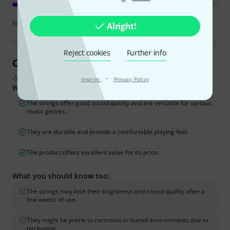
Review guidelines
Alright!
Reject cookies
Further info
Customer Reviews at a Glance
·
From real buyer reviews summarised by AI
Imprint
Privacy Policy
What buyers liked:
The strings offer good sound quality and are versatile for various
music genres.
They are durable and provide a comfortable playing feel.
The product offers excellent value for its price.
What you should know too:
The strings may lose their brightness and sound quality after a
few weeks of use.
They might be prone to corrosion in humid environments due to
packaging.