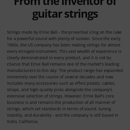
From the inventor of
guitar strings
Strings made by Ernie Ball - the proverbial icing on the cake
for a powerful sound with plenty of sustain. Since the early
1960s, the US company has been making strings for almost
every stringed instrument. This vast wealth of experience is
clearly demonstrated in every product, and it is not by
chance that Ernie Ball remains one of the market's leading
manufacturers to this day. The product range has expanded
immensely over the course of several decades and now
includes many accessories such as effect pedals, cables,
straps, and high-quality picks alongside the company's
extensive selection of strings. However, Ernie Ball's core
business is and remains the production of all manner of
strings, which set standards in terms of sound, tuning
stability, and durability - and the company is still based in
Indio, California.