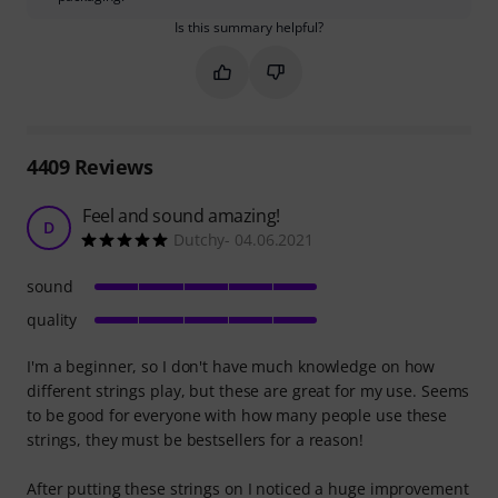
Is this summary helpful?
Mark this summary as helpful
Mark this summary as not hel
4409
Reviews
Feel and sound amazing!
D
Dutchy- 04.06.2021
sound
quality
I'm a beginner, so I don't have much knowledge on how
different strings play, but these are great for my use. Seems
to be good for everyone with how many people use these
strings, they must be bestsellers for a reason!
After putting these strings on I noticed a huge improvement