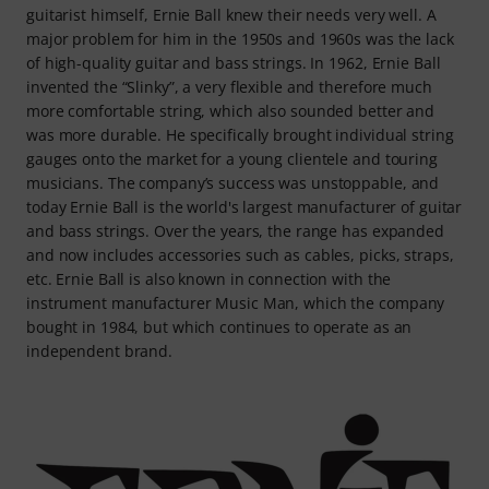
guitarist himself, Ernie Ball knew their needs very well. A
major problem for him in the 1950s and 1960s was the lack
of high-quality guitar and bass strings. In 1962, Ernie Ball
invented the “Slinky”, a very flexible and therefore much
more comfortable string, which also sounded better and
was more durable. He specifically brought individual string
gauges onto the market for a young clientele and touring
musicians. The company’s success was unstoppable, and
today Ernie Ball is the world's largest manufacturer of guitar
and bass strings. Over the years, the range has expanded
and now includes accessories such as cables, picks, straps,
etc. Ernie Ball is also known in connection with the
instrument manufacturer Music Man, which the company
bought in 1984, but which continues to operate as an
independent brand.