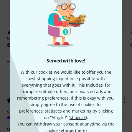
5917
15884
Ernie Ball
Super Slinky 2223
Millenium
GS-2001 E
E
€5.70
€9.90
Served with love!
With our cookies we would like to offer you the
best shopping experience possible with
12012
Customer ratings
everything that goes with it. This includes, for
example, suitable offers, personalized ads and
remembering preferences. If this is okay with you,
Rate now
4.8
/ 5
simply agree to the use of cookies for
preferences, statistics and marketing by clicking
SOUND
on "Alright!" (
show all
).
You can withdraw your consent at anytime via the
QUALITY
cookie settings (
here
)