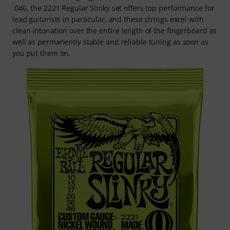
.046, the 2221 Regular Slinky set offers top performance for
lead guitarists in particular, and these strings excel with
clean intonation over the entire length of the fingerboard as
well as permanently stable and reliable tuning as soon as
you put them on.