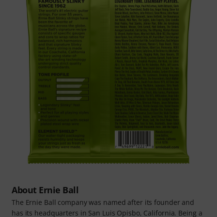
About Ernie Ball
The Ernie Ball company was named after its founder and
has its headquarters in San Luis Opisbo, California. Being a