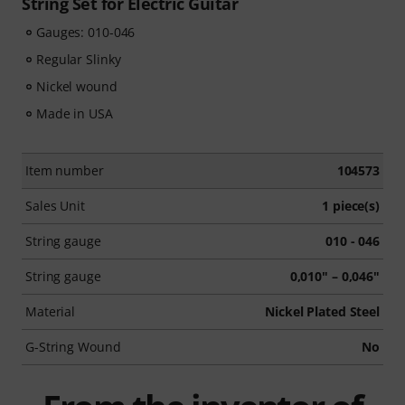
String Set for Electric Guitar
Gauges: 010-046
Regular Slinky
Nickel wound
Made in USA
Item number
104573
Sales Unit
1 piece(s)
String gauge
010 - 046
String gauge
0,010" – 0,046"
Material
Nickel Plated Steel
G-String Wound
No