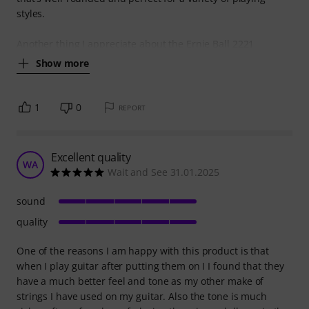
styles.
Another thing I appreciate about the Ernie Ball 2221
Show more
1
0
REPORT
Excellent quality
WA
Wait and See 31.01.2025
sound
quality
One of the reasons I am happy with this product is that
when I play guitar after putting them on I I found that they
have a much better feel and tone as my other make of
strings I have used on my guitar. Also the tone is much