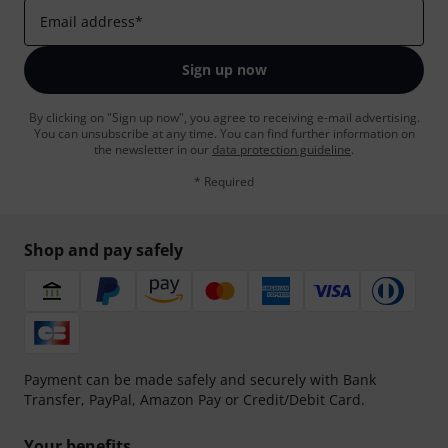
Email address
*
Sign up now
By clicking on "Sign up now", you agree to receiving e-mail advertising.
You can unsubscribe at any time. You can find further information on
the newsletter in our
data protection guideline
.
* Required
Shop and pay safely
Payment can be made safely and securely with Bank
Transfer, PayPal, Amazon Pay or Credit/Debit Card.
Your benefits