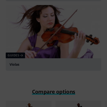
GUIDES
Violas
Compare options