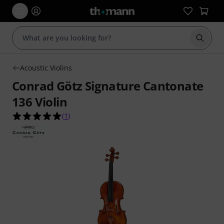
Start s
Acoustic Violins
Conrad Götz Signature Cantonate
136 Violin
5.0 out of 5 stars from 1 customer ratings
(
1
)