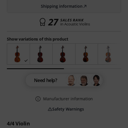
Shipping information
27
SALES RANK
in Acoustic Violins
Show variations of this product
Need help?
Manufacturer information
Safety Warnings
4/4 Violin