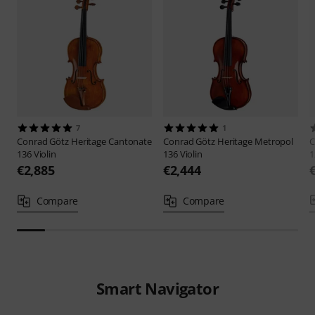
7
1
Conrad Götz
Heritage Cantonate
Conrad Götz
Heritage Metropol
C
136 Violin
136 Violin
1
€2,885
€2,444
Compare
Compare
Smart Navigator