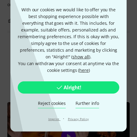
origin is provided.
With our cookies we would like to offer you the
best shopping experience possible with
5
2
REPORT
everything that goes with it. This includes, for
example, suitable offers, personalized ads and
remembering preferences. If this is okay with you,
simply agree to the use of cookies for
Read all reviews
preferences, statistics and marketing by clicking
on "Alright!" (
show all
).
You can withdraw your consent at anytime via the
cookie settings (
here
)
Did you know?
Alright!
All
Videos
Online Guides
Reject cookies
Further info
·
Imprint
Privacy Policy