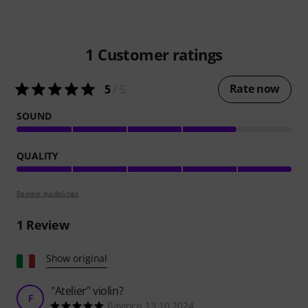
1
Customer ratings
Rate now
5
/ 5
SOUND
QUALITY
Review guidelines
1
Review
Show original
"Atelier" violin?
F
flaviocp 13.10.2024