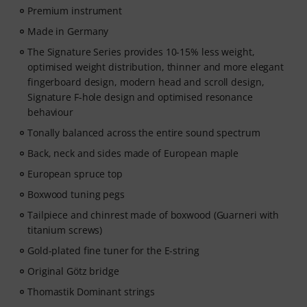
Premium instrument
Made in Germany
The Signature Series provides 10-15% less weight,
optimised weight distribution, thinner and more elegant
fingerboard design, modern head and scroll design,
Signature F-hole design and optimised resonance
behaviour
Tonally balanced across the entire sound spectrum
Back, neck and sides made of European maple
European spruce top
Boxwood tuning pegs
Tailpiece and chinrest made of boxwood (Guarneri with
titanium screws)
Gold-plated fine tuner for the E-string
Original Götz bridge
Thomastik Dominant strings