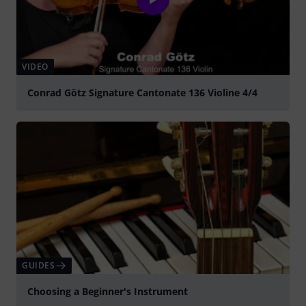
VIDEO
Conrad Götz Signature Cantonate 136 Violine 4/4
Play
GUIDES
Choosing a Beginner's Instrument