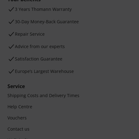
3 Years Thomann Warranty
30-Day Money-Back Guarantee
Repair Service
Advice from our experts
Satisfaction Guarantee
Europe’s Largest Warehouse
Service
Shipping Costs and Delivery Times
Help Centre
Vouchers
Contact us