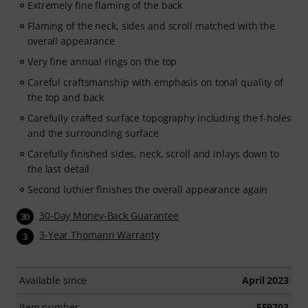
Extremely fine flaming of the back
Flaming of the neck, sides and scroll matched with the
overall appearance
Very fine annual rings on the top
Careful craftsmanship with emphasis on tonal quality of
the top and back
Carefully crafted surface topography including the f-holes
and the surrounding surface
Carefully finished sides, neck, scroll and inlays down to
the last detail
Second luthier finishes the overall appearance again
30-Day Money-Back Guarantee
30
3-Year Thomann Warranty
3
Available since
April 2023
Item number
559703