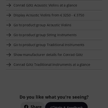
Conrad Götz Acoustic Violins at a glance
Display Acoustic Violins from € 3250 - € 3750
Go to product group Acoustic Violins
Go to product group String Instruments
Go to product group Traditional Instruments
Show manufacturer details for Conrad Götz
Conrad Götz Traditional Instruments at a glance
Do you like what you're seeing?
Share
Help & Feedback