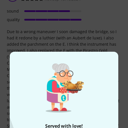
sound
quality
Due to a wrong maneuver I soon damaged the bridge, so I
had it redone by a luthier (with an Aubert de luxe). I also
added the parchment on the E. I think the instrument has
improved. I also replaced the E with the Pirastro Gold
('Hilary Hanh style'). I chose this model because the 136
Cantonate seemed very popular, and because Archi
Magazine had spoken well of the new Signature series by
Conrad Goetz. I have no regrets. The main positive feature
seems to me to be the accuracy of the finishing (but not for
the bridge). I come from a Yamaha V20G, which seemed
very beautiful to me. After this, it is not anymore. Both the
luthier and my teacher have judged it positively. They call it
an 'atelier violin' (whatever that may mean). As for the
sound, I will wait to better judge (if and when I will be able
to). The maker does not specify the design, but it could be
Served with love!
Stradivari (with Guarneri chinrest, however). A certificate of