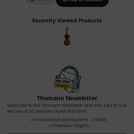
Recently Viewed Products
Thomann Newsletter
Subscribe to the Thomann Newsletter and with a bit of luck
win one of 50 vouchers worth €50 each!
Inspirational contributions
Deals
Thomann Insights