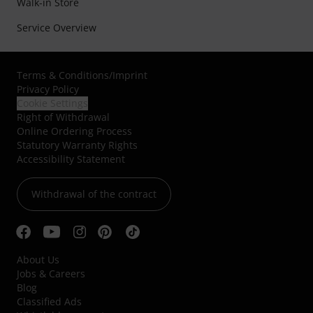
Walk-in Store
Service Overview
Terms & Conditions
/
Imprint
Privacy Policy
Cookie Settings
Right of Withdrawal
Online Ordering Process
Statutory Warranty Rights
Accessibility Statement
Withdrawal of the contract
About Us
Jobs & Careers
Blog
Classified Ads