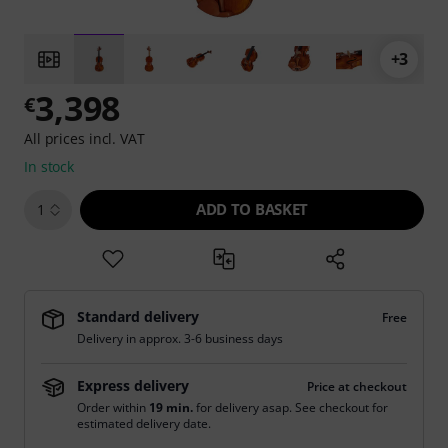
+3
3,398
€
All prices incl. VAT
In stock
ADD TO BASKET
1
Standard delivery
Free
Delivery in approx. 3-6 business days
Express delivery
Price at checkout
Order within
19 min.
for delivery asap. See checkout for
estimated delivery date.