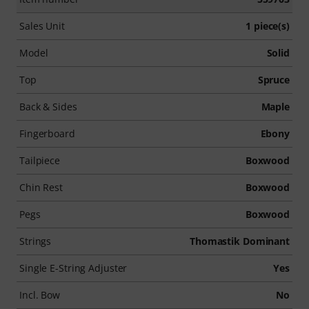
Sales Unit
1 piece(s)
Model
Solid
Top
Spruce
Back & Sides
Maple
Fingerboard
Ebony
Tailpiece
Boxwood
Chin Rest
Boxwood
Pegs
Boxwood
Strings
Thomastik Dominant
Single E-String Adjuster
Yes
Incl. Bow
No