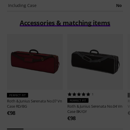
Including Case
No
Accessories & matching items
1
PERFECT FIT
Roth & Junius
Serenata No.07 Vn
PERFECT FIT
R
Case RD/BG
Roth & Junius
Serenata No.04 Vn
V
Case BK/GY
€98
€98