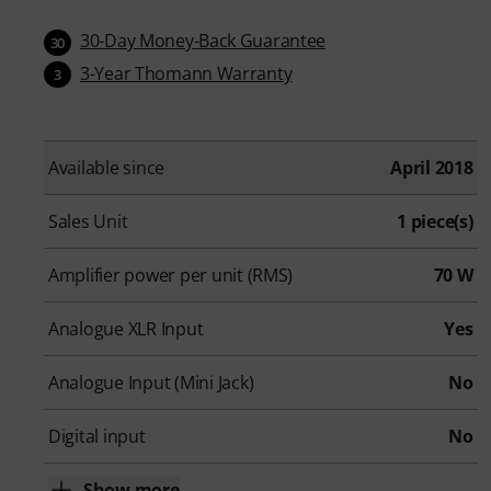
30-Day Money-Back Guarantee
30
3-Year Thomann Warranty
3
Available since
April 2018
Sales Unit
1 piece(s)
Amplifier power per unit (RMS)
70 W
Analogue XLR Input
Yes
Analogue Input (Mini Jack)
No
Digital input
No
Show more