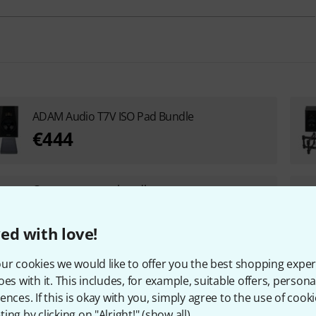
ADAM Audio T7V ISO Pad Bundle
€444
Create your own bundle
starting from €1,149
+1
ed with love!
UP TO 5% DISCOUNT
ur cookies we would like to offer you the best shopping exper
ADAM Audio T7V Isolation Riser Bundle
oes with it. This includes, for example, suitable offers, pers
ences. If this is okay with you, simply agree to the use of cooki
€499
ing by clicking on "Alright!" (
show all
).