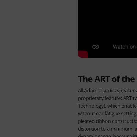
The ART of the
All Adam T-series speakers
proprietary feature: ART t
Technology), which enable
without ear fatigue setting
pleated ribbon construct
distortion to a minimum, as
dynamic range, because its 