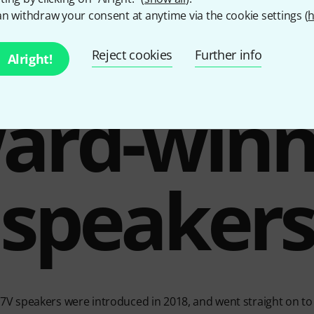
n withdraw your consent at anytime via the cookie settings (
h
Reject cookies
Further info
Alright!
ard-winn
speaker
V speakers were introduced in 2018, and went straight on to