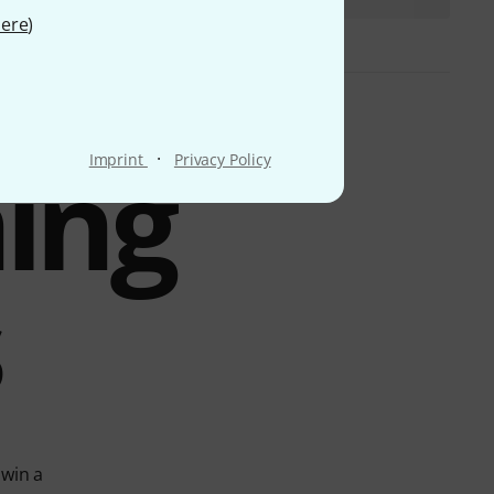
ere
)
ing
·
Imprint
Privacy Policy
s
 win a