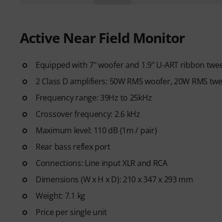
Active Near Field Monitor
Equipped with 7" woofer and 1.9" U-ART ribbon twe
2 Class D amplifiers: 50W RMS woofer, 20W RMS twe
Frequency range: 39Hz to 25kHz
Crossover frequency: 2.6 kHz
Maximum level: 110 dB (1m / pair)
Rear bass reflex port
Connections: Line input XLR and RCA
Dimensions (W x H x D): 210 x 347 x 293 mm
Weight: 7.1 kg
Price per single unit