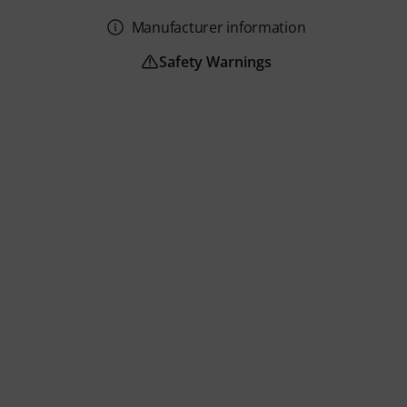
Manufacturer information
Safety Warnings