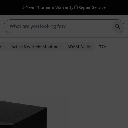
3-Year Thomann Warranty
Repair Service
Star
rs
Active Nearfield Monitors
ADAM Audio
T7V
r ratings