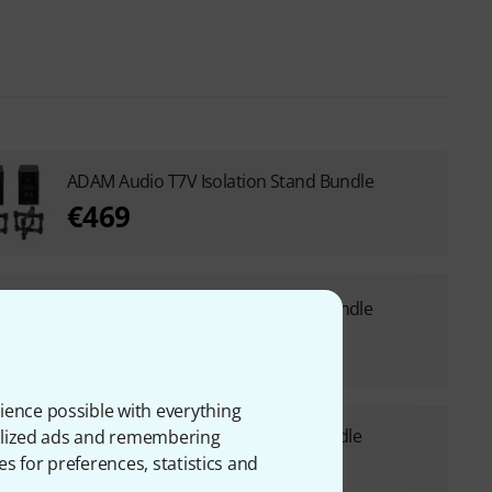
ADAM Audio T7V Isolation Stand Bundle
€469
ADAM Audio T7V Desktop Stand Bundle
€475
ience possible with everything
ADAM Audio T7V ComboStand Bundle
onalized ads and remembering
es for preferences, statistics and
€529