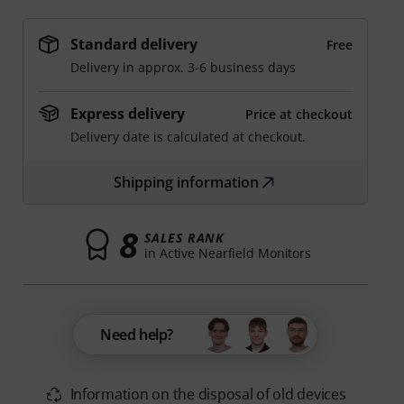
Standard delivery
Free
Delivery in approx. 3-6 business days
Express delivery
Price at checkout
Delivery date is calculated at checkout.
Shipping information
8
SALES RANK
in Active Nearfield Monitors
Need help?
Information on the disposal of old devices