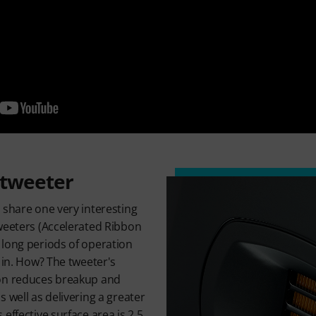
 tweeter
 share one very interesting
weeters (Accelerated Ribbon
 long periods of operation
 in. How? The tweeter's
ion reduces breakup and
 well as delivering a greater
effective surface area is 2.5