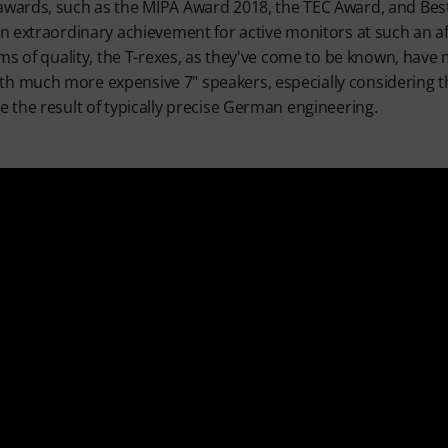
wards, such as the MIPA Award 2018, the TEC Award, and Bes
an extraordinary achievement for active monitors at such an a
rms of quality, the T-rexes, as they've come to be known, have
 much more expensive 7" speakers, especially considering 
e the result of typically precise German engineering.