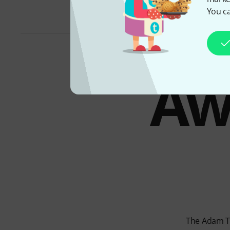
You ca
Aw
The Adam T7