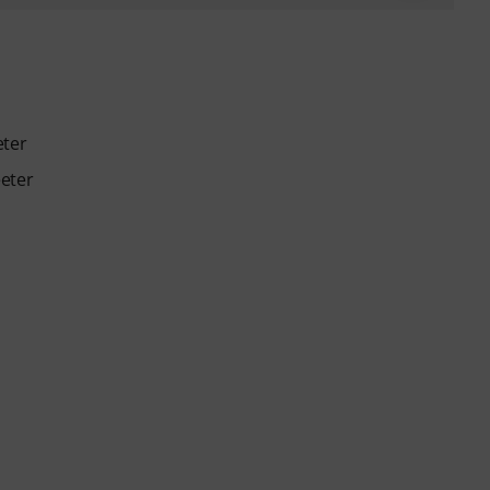
eter
eter