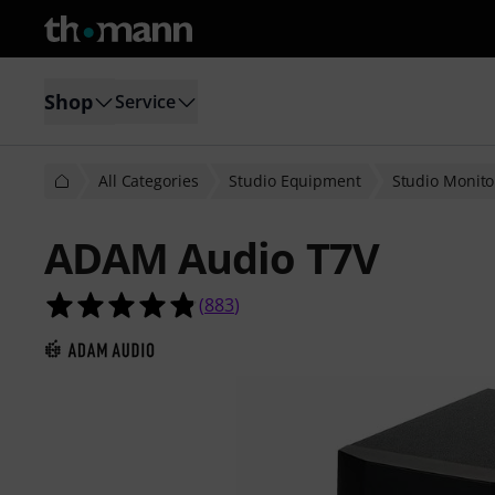
Shop
Service
All Categories
Studio Equipment
Studio Monito
ADAM Audio T7V
4.8 out of 5 stars from 883 custome
(
883
)