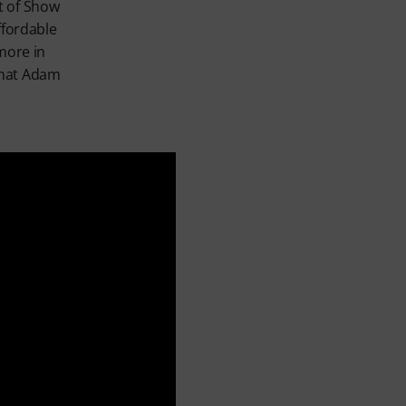
t of Show
ffordable
 more in
that Adam