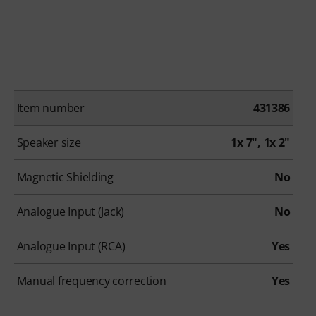
Item number
431386
Speaker size
1x 7", 1x 2"
Magnetic Shielding
No
Analogue Input (Jack)
No
Analogue Input (RCA)
Yes
Manual frequency correction
Yes