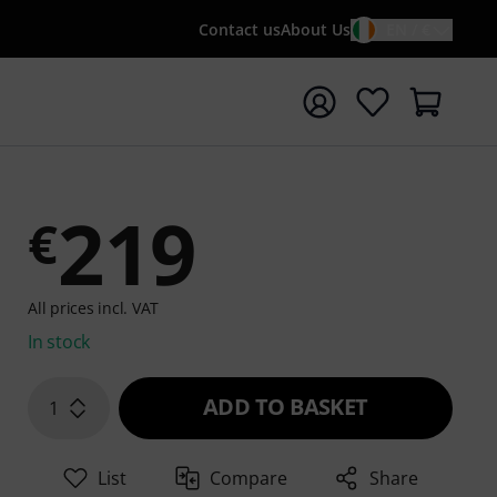
Contact us
About Us
EN / €
t search with search term {searchTerm}
219
€
All prices incl. VAT
In stock
ADD TO BASKET
1
List
Compare
Share