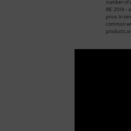
number of a
IBC 2018 – 
price. In te
common with
products ar