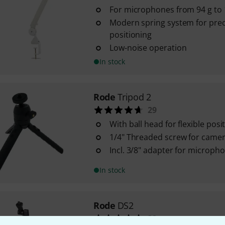
For microphones from 94 g to 1
Modern spring system for prec
positioning
Low-noise operation
In stock
Rode
Tripod 2
29
With ball head for flexible posi
1/4" Threaded screw for came
Incl. 3/8" adapter for microph
In stock
Rode
DS2
32