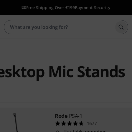
Free Shipping Over €199
Payment Security
Star
esktop Mic Stands
Rode
PSA-1
1677
For table mounting