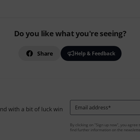
Do you like what you're seeing?
Share
Help & Feedback
Email address
*
d with a bit of luck win
By clicking on "Sign up now", you agree 
find further information on the newslett