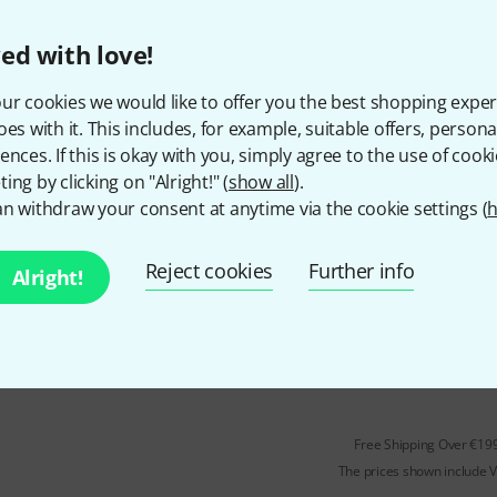
With adjustable jointed arms
For microphones, cameras or l
ed with love!
Maximum load capacity: 900 g
ur cookies we would like to offer you the best shopping exper
In stock
oes with it. This includes, for example, suitable offers, pers
ences. If this is okay with you, simply agree to the use of cooki
ing by clicking on "Alright!" (
show all
).
Rode
Tripod
n withdraw your consent at anytime via the cookie settings (
h
25
With ball joint
Reject cookies
Further info
Alright!
For microphones
In stock
Free Shipping Over €19
The prices shown include 