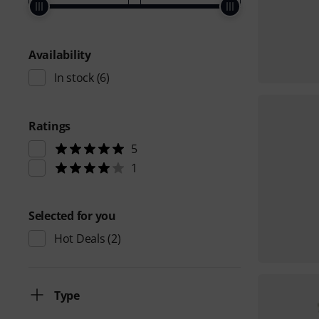
Availability
In stock
(6)
Ratings
5
1
Selected for you
Hot Deals
(2)
Type