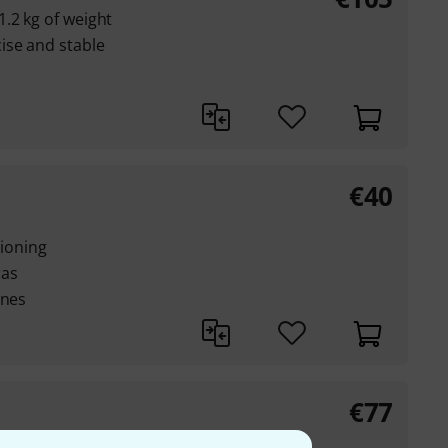
.2 kg of weight
ise and stable
€
40
tioning
ras
ones
€
77