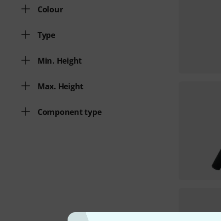
Colour
Type
Min. Height
Max. Height
Component type