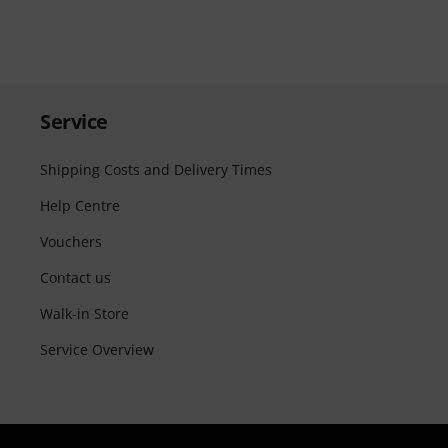
Service
Shipping Costs and Delivery Times
Help Centre
Vouchers
Contact us
Walk-in Store
Service Overview