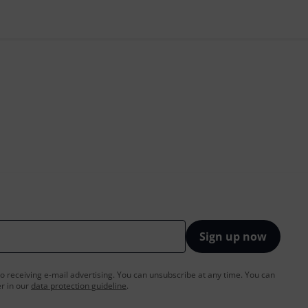
Sign up now
to receiving e-mail advertising. You can unsubscribe at any time. You can
er in our
data protection guideline
.