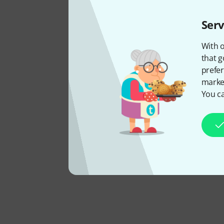
Serv
With o
that g
prefer
market
You ca