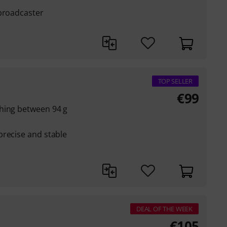
 broadcaster
TOP SELLER
€
99
hing between 94 g
precise and stable
DEAL OF THE WEEK
€
105