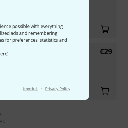
ights
ience possible with everything
onalized ads and remembering
es for preferences, statistics and
€
29
ere
)
·
Imprint
Privacy Policy
9
VAT.