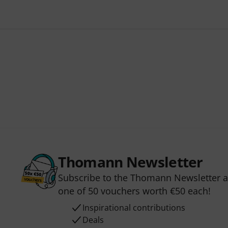
Thomann Newsletter
Subscribe to the Thomann Newsletter an
one of 50 vouchers worth €50 each!
Inspirational contributions
Deals