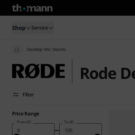
Shop
Service
Desktop Mic Stands
Rode D
Filter
Price Range
From (€)
To (€)