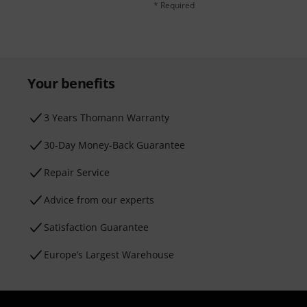
* Required
Your benefits
3 Years Thomann Warranty
30-Day Money-Back Guarantee
Repair Service
Advice from our experts
Satisfaction Guarantee
Europe’s Largest Warehouse