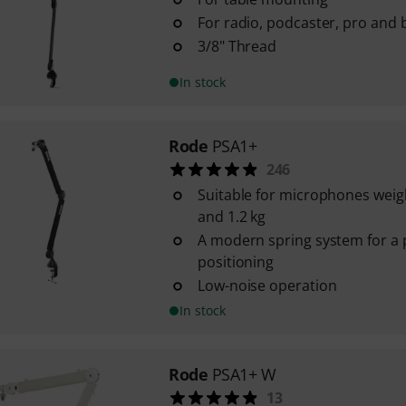
For radio, podcaster, pro and
3/8" Thread
In stock
Rode
PSA1+
246
Suitable for microphones weig
and 1.2 kg
A modern spring system for a 
positioning
Low-noise operation
In stock
Rode
PSA1+ W
13