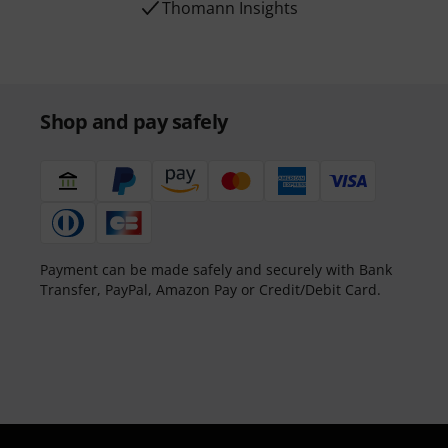
Thomann Insights
Shop and pay safely
Payment can be made safely and securely with Bank
Transfer, PayPal, Amazon Pay or Credit/Debit Card.