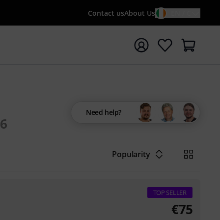
Contact us
About Us
EN / €
t search with search term {searchTerm}
Need help?
6
Popularity
TOP SELLER
€
75