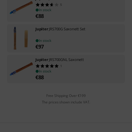
5
In stock
€
88
Jupiter
JRS700G Saxonett Set
In stock
€
97
Jupiter
JRS700GNL Saxonett
1
In stock
€
88
Free Shipping Over €199
The prices shown include VAT.