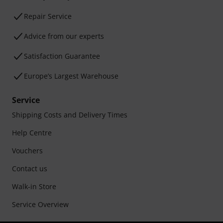
Repair Service
Advice from our experts
Satisfaction Guarantee
Europe’s Largest Warehouse
Service
Shipping Costs and Delivery Times
Help Centre
Vouchers
Contact us
Walk-in Store
Service Overview