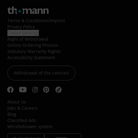
Terms & Conditions
/
Imprint
Privacy Policy
Cookie Settings
Right of Withdrawal
Online Ordering Process
Statutory Warranty Rights
Accessibility Statement
Withdrawal of the contract
About Us
Jobs & Careers
Blog
Classified Ads
Whistleblower system