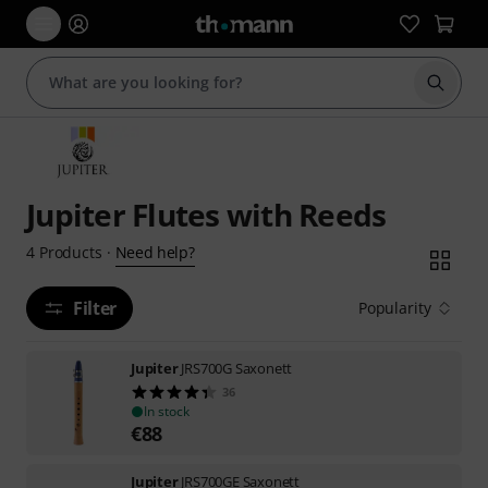
Start s
Jupiter Flutes with Reeds
Need help?
4
Products
·
Filter
Popularity
Jupiter
JRS700G Saxonett
36
In stock
€
88
Jupiter
JRS700GE Saxonett