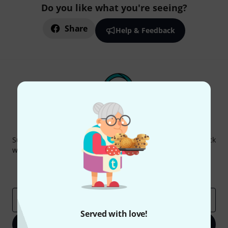
Do you like what you're seeing?
Share
Help & Feedback
Thomann Newsletter
Subscribe to the Thomann Newsletter and with a bit of luck
win one of 50 vouchers worth €50 each!
Inspirational contributions
Deals
Thomann Insights
Email address
*
Served with love!
Sign up now