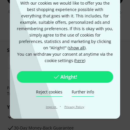
With our cookies we would like to offer you the
best shopping experience possible with
By clicking on "Sign up now", you agree to receiving e-mail advertising.
everything that goes with it. This includes, for
You can unsubscribe at any time. You can find further information on
the newsletter in our
data protection guideline
.
example, suitable offers, personalized ads and
remembering preferences. If this is okay with you,
* Required
simply agree to the use of cookies for
preferences, statistics and marketing by clicking
on "Alright!" (
show all
).
Shop and pay safely
You can withdraw your consent at anytime via the
cookie settings (
here
)
Alright!
Payment can be made safely and securely with Bank
Reject cookies
Further info
Transfer, PayPal, Amazon Pay or Credit/Debit Card.
·
Your benefits
Imprint
Privacy Policy
3 Years Thomann Warranty
30-Day Money-Back Guarantee